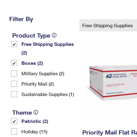
Change My
Rent/
Address
PO
Filter By
Free Shipping Supplies
Product Type
Free Shipping Supplies
(2)
Boxes (2)
Military Supplies (2)
Priority Mail (2)
Sustainable Supplies (1)
Theme
Patriotic (2)
Holiday (15)
Priority Mail Flat 