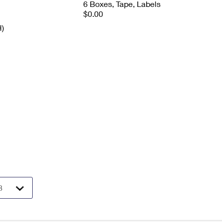
6 Boxes, Tape, Labels
$0.00
H)