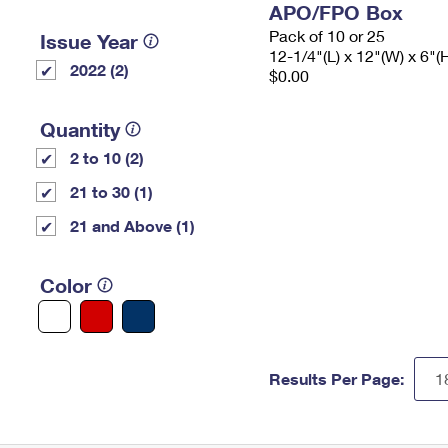
APO/FPO Box
Pack of 10 or 25
Issue Year
12-1/4"(L) x 12"(W) x 6"(
2022 (2)
$0.00
Quantity
2 to 10 (2)
21 to 30 (1)
21 and Above (1)
Color
Results Per Page: