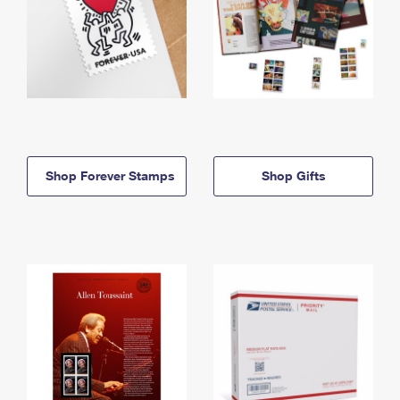
Shop Forever Stamps
Shop Gifts