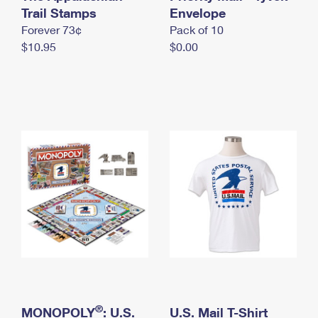
International Business Shipping
Trail Stamps
First-Class Mail International
Envelope
Money Orders
Forever 73¢
Pack of 10
Managing Business Mail
Filing an International Claim
Filing a Claim
$10.95
$0.00
USPS & Web Tools APIs
Requesting an International Refund
Requesting a Refund
Prices
®
MONOPOLY
: U.S.
U.S. Mail T-Shirt