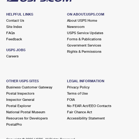
HELPFUL LINKS
ON ABOUT.USPS.COM
Contact Us
About USPS Home
Site Index
Newsroom
FAQs
USPS Service Updates
Feedback
Forms & Publications
Government Services
USPS JOBS
Rights & Permissions
Careers
OTHER USPS SITES
LEGAL INFORMATION
Business Customer Gateway
Privacy Policy
Postal Inspectors
Terms of Use
Inspector General
FOIA
Postal Explorer
No FEAR Act/EEO Contacts
National Postal Museum
Fair Chance Act
Resources for Developers
Accessibility Statement
PostalPro