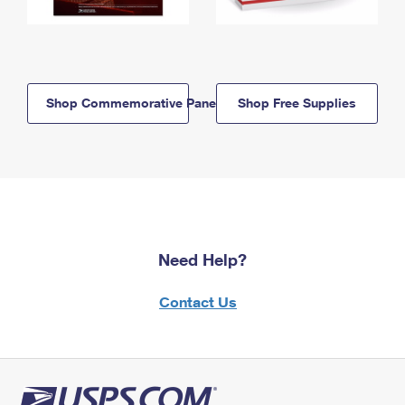
Shop Commemorative Panels
Shop Free Supplies
Need Help?
Contact Us