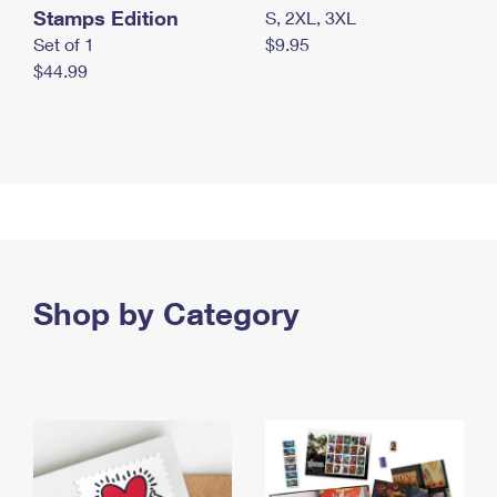
Stamps Edition
S, 2XL, 3XL
Set of 1
$9.95
$44.99
Shop by Category