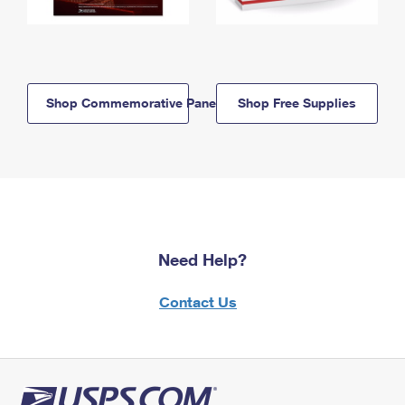
Shop Commemorative Panels
Shop Free Supplies
Need Help?
Contact Us