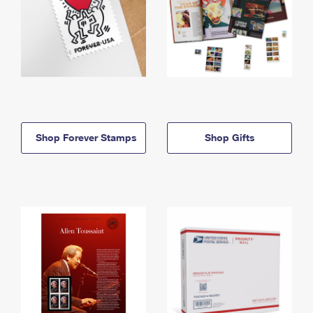
Shop Forever Stamps
Shop Gifts