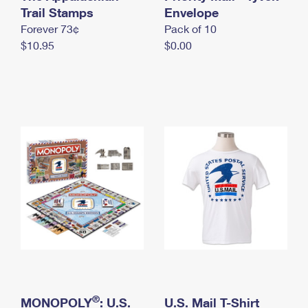
International Business Shipping
Trail Stamps
First-Class Mail International
Envelope
Money Orders
Forever 73¢
Pack of 10
Managing Business Mail
Filing an International Claim
Filing a Claim
$10.95
$0.00
USPS & Web Tools APIs
Requesting an International Refund
Requesting a Refund
Prices
®
MONOPOLY
: U.S.
U.S. Mail T-Shirt