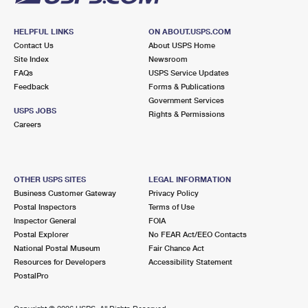
HELPFUL LINKS
ON ABOUT.USPS.COM
Contact Us
About USPS Home
Site Index
Newsroom
FAQs
USPS Service Updates
Feedback
Forms & Publications
Government Services
USPS JOBS
Rights & Permissions
Careers
OTHER USPS SITES
LEGAL INFORMATION
Business Customer Gateway
Privacy Policy
Postal Inspectors
Terms of Use
Inspector General
FOIA
Postal Explorer
No FEAR Act/EEO Contacts
National Postal Museum
Fair Chance Act
Resources for Developers
Accessibility Statement
PostalPro