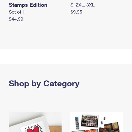
Stamps Edition
S, 2XL, 3XL
Set of 1
$9.95
$44.99
Shop by Category