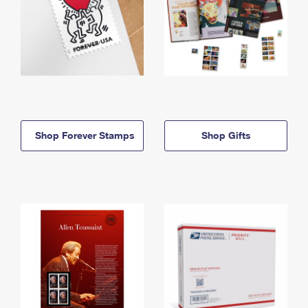
Shop Forever Stamps
Shop Gifts