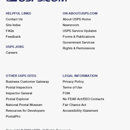
HELPFUL LINKS
ON ABOUT.USPS.COM
Contact Us
About USPS Home
Site Index
Newsroom
FAQs
USPS Service Updates
Feedback
Forms & Publications
Government Services
USPS JOBS
Rights & Permissions
Careers
OTHER USPS SITES
LEGAL INFORMATION
Business Customer Gateway
Privacy Policy
Postal Inspectors
Terms of Use
Inspector General
FOIA
Postal Explorer
No FEAR Act/EEO Contacts
National Postal Museum
Fair Chance Act
Resources for Developers
Accessibility Statement
PostalPro