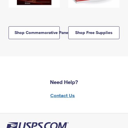
Shop Commemorative Panels
Shop Free Supplies
Need Help?
Contact Us