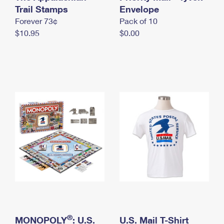
International Business Shipping
Trail Stamps
First-Class Mail International
Envelope
Money Orders
Forever 73¢
Pack of 10
Managing Business Mail
Filing an International Claim
Filing a Claim
$10.95
$0.00
USPS & Web Tools APIs
Requesting an International Refund
Requesting a Refund
Prices
®
MONOPOLY
: U.S.
U.S. Mail T-Shirt