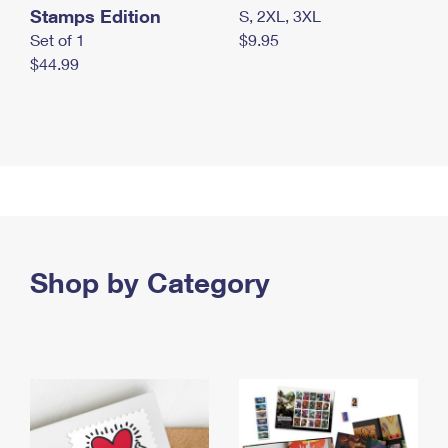
Stamps Edition
S, 2XL, 3XL
Set of 1
$9.95
$44.99
Shop by Category