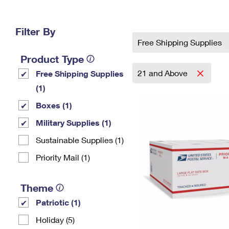
Change My
Rent/
Address
PO
Filter By
Free Shipping Supplies
Product Type
21 and Above
Free Shipping Supplies
(1)
Boxes (1)
Military Supplies (1)
Sustainable Supplies (1)
Priority Mail (1)
Theme
Patriotic (1)
Holiday (5)