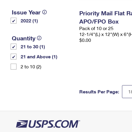
Issue Year
Priority Mail Flat 
2022 (1)
APO/FPO Box
Pack of 10 or 25
12-1/4"(L) x 12"(W) x 6"(
Quantity
$0.00
21 to 30 (1)
21 and Above (1)
2 to 10 (2)
Results Per Page: