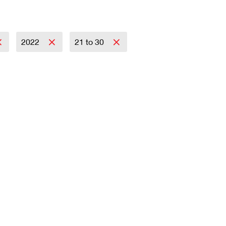
2022
21 to 30