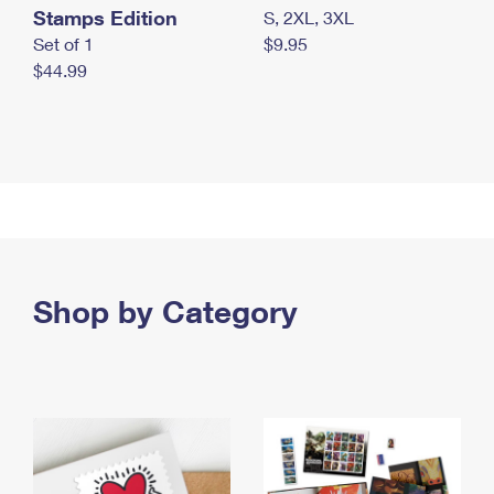
Stamps Edition
S, 2XL, 3XL
Set of 1
$9.95
$44.99
Shop by Category