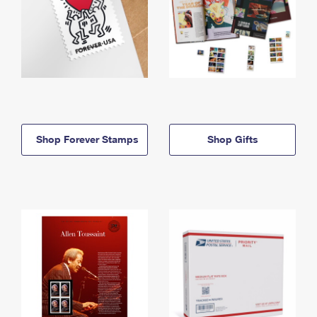
Shop Forever Stamps
Shop Gifts