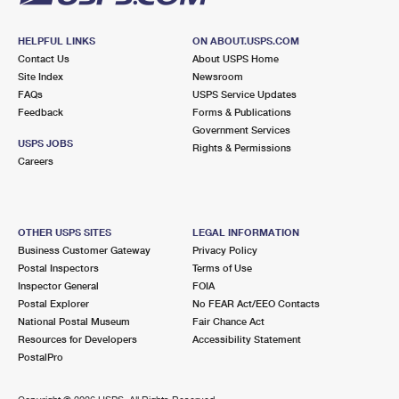
HELPFUL LINKS
ON ABOUT.USPS.COM
Contact Us
About USPS Home
Site Index
Newsroom
FAQs
USPS Service Updates
Feedback
Forms & Publications
Government Services
USPS JOBS
Rights & Permissions
Careers
OTHER USPS SITES
LEGAL INFORMATION
Business Customer Gateway
Privacy Policy
Postal Inspectors
Terms of Use
Inspector General
FOIA
Postal Explorer
No FEAR Act/EEO Contacts
National Postal Museum
Fair Chance Act
Resources for Developers
Accessibility Statement
PostalPro