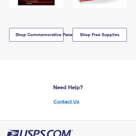
Shop Commemorative Panels
Shop Free Supplies
Need Help?
Contact Us