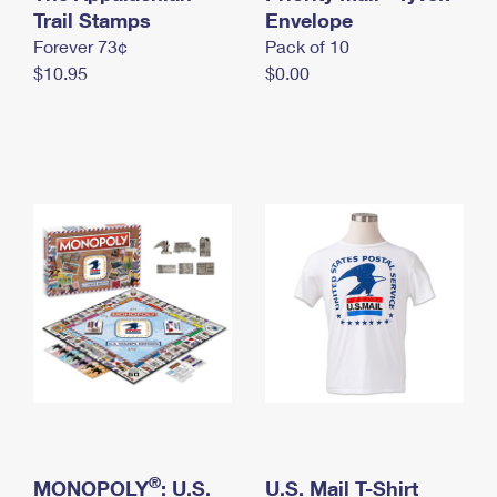
International Business Shipping
Trail Stamps
First-Class Mail International
Envelope
Money Orders
Forever 73¢
Pack of 10
Managing Business Mail
Filing an International Claim
Filing a Claim
$10.95
$0.00
USPS & Web Tools APIs
Requesting an International Refund
Requesting a Refund
Prices
®
MONOPOLY
: U.S.
U.S. Mail T-Shirt