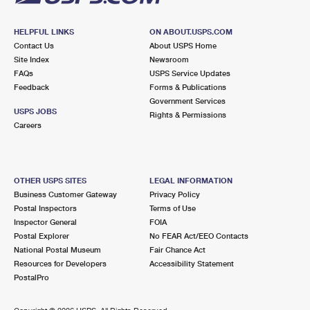
HELPFUL LINKS
ON ABOUT.USPS.COM
Contact Us
About USPS Home
Site Index
Newsroom
FAQs
USPS Service Updates
Feedback
Forms & Publications
Government Services
USPS JOBS
Rights & Permissions
Careers
OTHER USPS SITES
LEGAL INFORMATION
Business Customer Gateway
Privacy Policy
Postal Inspectors
Terms of Use
Inspector General
FOIA
Postal Explorer
No FEAR Act/EEO Contacts
National Postal Museum
Fair Chance Act
Resources for Developers
Accessibility Statement
PostalPro