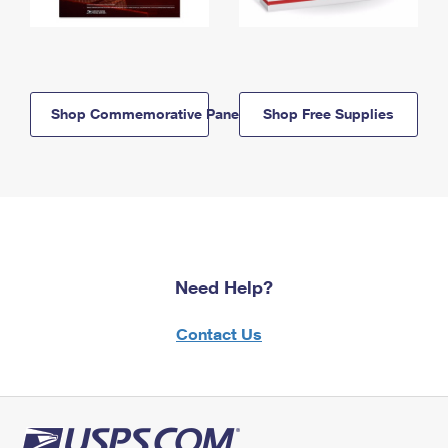
Shop Commemorative Panels
Shop Free Supplies
Need Help?
Contact Us