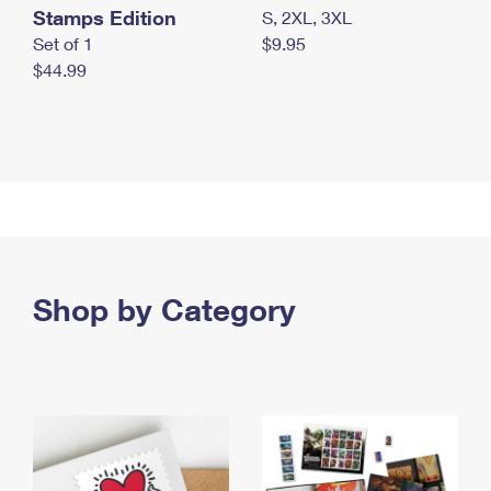
Stamps Edition
S, 2XL, 3XL
Set of 1
$9.95
$44.99
Shop by Category