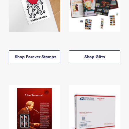
Shop Forever Stamps
Shop Gifts