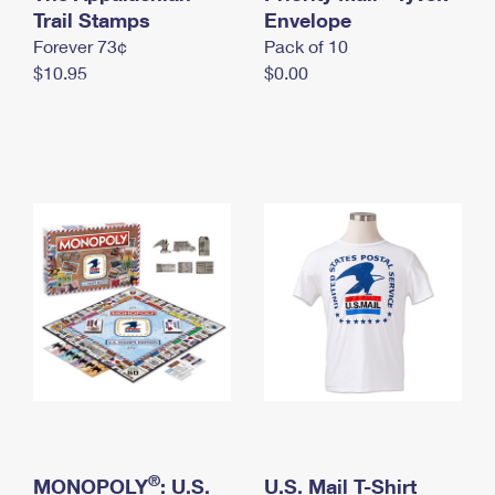
International Business Shipping
Trail Stamps
First-Class Mail International
Envelope
Money Orders
Forever 73¢
Pack of 10
Managing Business Mail
Filing an International Claim
Filing a Claim
$10.95
$0.00
USPS & Web Tools APIs
Requesting an International Refund
Requesting a Refund
Prices
®
MONOPOLY
: U.S.
U.S. Mail T-Shirt