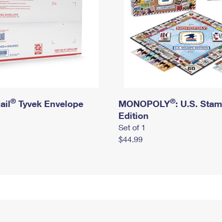
®
®
ail
Tyvek Envelope
MONOPOLY
: U.S. Sta
Edition
Set of 1
$44.99