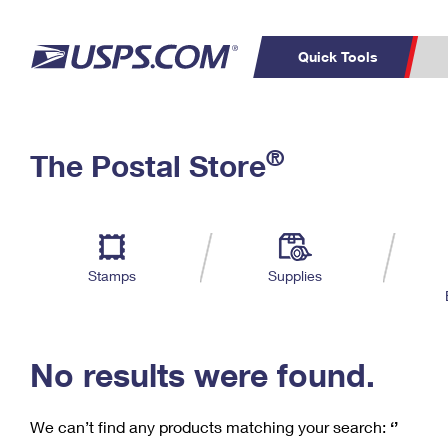
Quick Tools
C
Top Searches
®
The Postal Store
PO BOXES
PASSPORTS
Track a Package
Inf
P
Del
FREE BOXES
L
Stamps
Supplies
P
Schedule a
Calcula
Pickup
No results were found.
We can’t find any products matching your search:
‘’