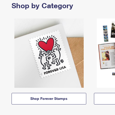
Shop by Category
Shop Forever Stamps