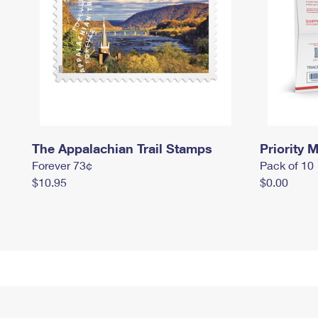
The Appalachian Trail Stamps
Priority M
Forever 73¢
Pack of 10
$10.95
$0.00