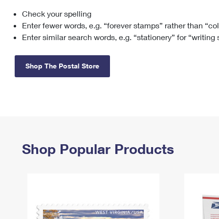
Check your spelling
Change My
Rent/
Address
PO
Enter fewer words, e.g. “forever stamps” rather than “co
Enter similar search words, e.g. “stationery” for “writing
Shop The Postal Store
Shop Popular Products