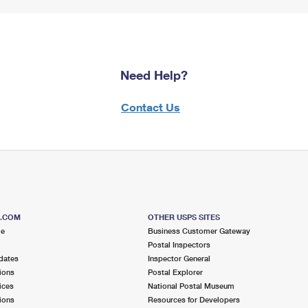
Need Help?
Contact Us
S.COM
OTHER USPS SITES
me
Business Customer Gateway
Postal Inspectors
dates
Inspector General
ions
Postal Explorer
ices
National Postal Museum
ions
Resources for Developers