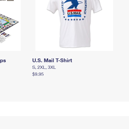
mps
U.S. Mail T-Shirt
S, 2XL, 3XL
$9.95