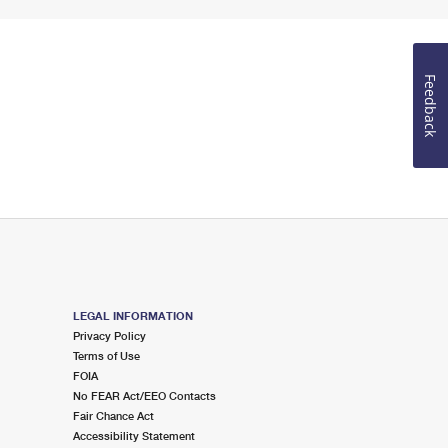
Feedback
LEGAL INFORMATION
Privacy Policy
Terms of Use
FOIA
No FEAR Act/EEO Contacts
Fair Chance Act
Accessibility Statement