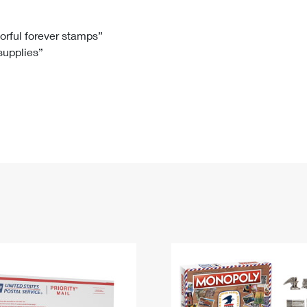
Tracking
Rent or Renew PO Box
Business Supplies
Renew a
Free Boxes
Click-N-Ship
Look Up
 Box
HS Codes
lorful forever stamps”
 supplies”
Transit Time Map