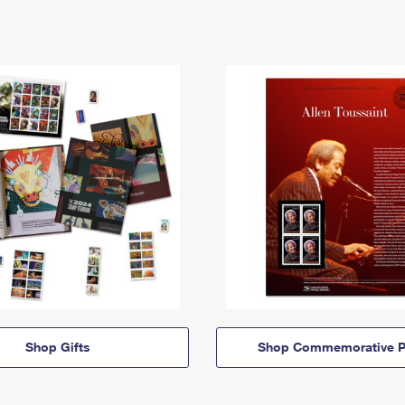
Shop Gifts
Shop Commemorative P