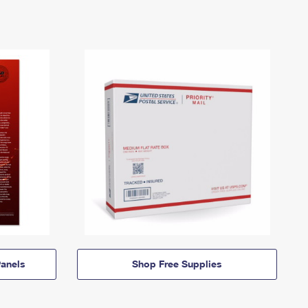
anels
Shop Free Supplies