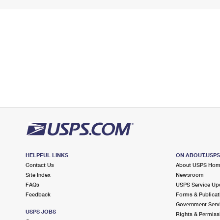
HELPFUL LINKS
ON ABOUT.USP
Contact Us
About USPS Ho
Site Index
Newsroom
FAQs
USPS Service Up
Feedback
Forms & Publicat
Government Serv
USPS JOBS
Rights & Permiss