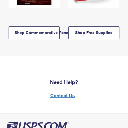
Shop Commemorative Panels
Shop Free Supplies
Need Help?
Contact Us