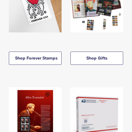
Shop Forever Stamps
Shop Gifts