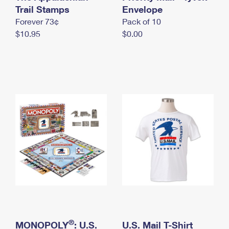
International Business Shipping
Trail Stamps
First-Class Mail International
Envelope
Money Orders
Forever 73¢
Pack of 10
Managing Business Mail
Filing an International Claim
Filing a Claim
$10.95
$0.00
USPS & Web Tools APIs
Requesting an International Refund
Requesting a Refund
Prices
®
MONOPOLY
: U.S.
U.S. Mail T-Shirt