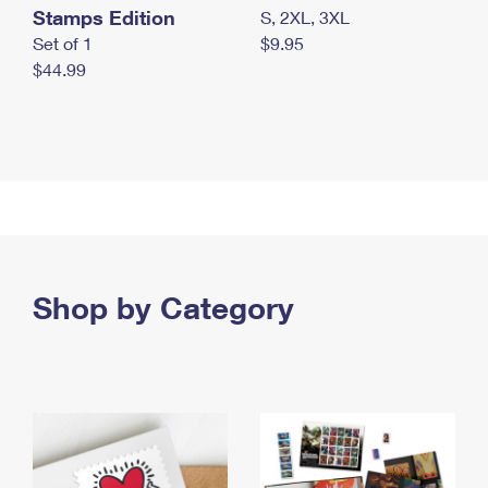
Stamps Edition
S, 2XL, 3XL
Set of 1
$9.95
$44.99
Shop by Category