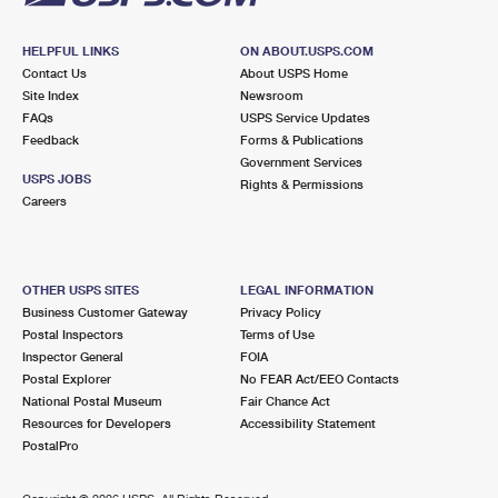
HELPFUL LINKS
ON ABOUT.USPS.COM
Contact Us
About USPS Home
Site Index
Newsroom
FAQs
USPS Service Updates
Feedback
Forms & Publications
Government Services
USPS JOBS
Rights & Permissions
Careers
OTHER USPS SITES
LEGAL INFORMATION
Business Customer Gateway
Privacy Policy
Postal Inspectors
Terms of Use
Inspector General
FOIA
Postal Explorer
No FEAR Act/EEO Contacts
National Postal Museum
Fair Chance Act
Resources for Developers
Accessibility Statement
PostalPro