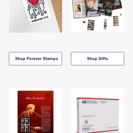
Shop Forever Stamps
Shop Gifts