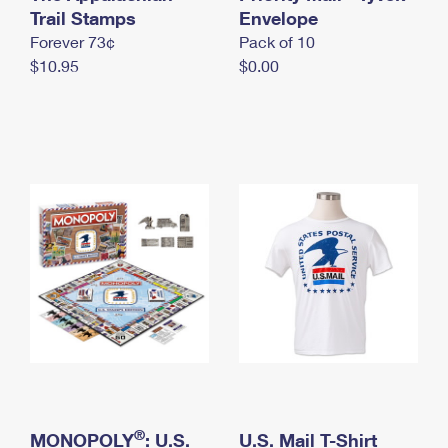
International Business Shipping
Trail Stamps
First-Class Mail International
Envelope
Money Orders
Forever 73¢
Pack of 10
Managing Business Mail
Filing an International Claim
Filing a Claim
$10.95
$0.00
USPS & Web Tools APIs
Requesting an International Refund
Requesting a Refund
Prices
®
MONOPOLY
: U.S.
U.S. Mail T-Shirt