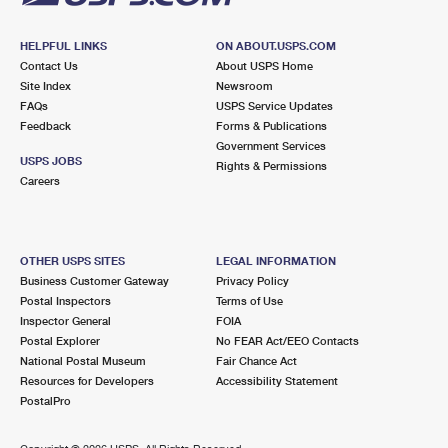
HELPFUL LINKS
ON ABOUT.USPS.COM
Contact Us
About USPS Home
Site Index
Newsroom
FAQs
USPS Service Updates
Feedback
Forms & Publications
Government Services
USPS JOBS
Rights & Permissions
Careers
OTHER USPS SITES
LEGAL INFORMATION
Business Customer Gateway
Privacy Policy
Postal Inspectors
Terms of Use
Inspector General
FOIA
Postal Explorer
No FEAR Act/EEO Contacts
National Postal Museum
Fair Chance Act
Resources for Developers
Accessibility Statement
PostalPro