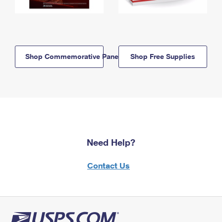
Shop Commemorative Panels
Shop Free Supplies
Need Help?
Contact Us