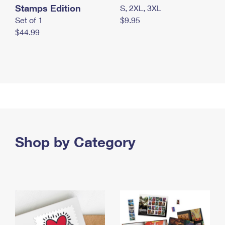
Stamps Edition
S, 2XL, 3XL
Set of 1
$9.95
$44.99
Shop by Category