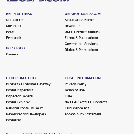
HELPFUL LINKS
ON ABOUT.USPS.COM
Contact Us
About USPS Home
Site Index
Newsroom
FAQs
USPS Service Updates
Feedback
Forms & Publications
Government Services
USPS JOBS
Rights & Permissions
Careers
OTHER USPS SITES
LEGAL INFORMATION
Business Customer Gateway
Privacy Policy
Postal Inspectors
Terms of Use
Inspector General
FOIA
Postal Explorer
No FEAR Act/EEO Contacts
National Postal Museum
Fair Chance Act
Resources for Developers
Accessibility Statement
PostalPro