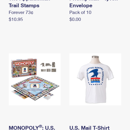
International Business Shipping
Trail Stamps
First-Class Mail International
Envelope
Money Orders
Forever 73¢
Pack of 10
Managing Business Mail
Filing an International Claim
Filing a Claim
$10.95
$0.00
USPS & Web Tools APIs
Requesting an International Refund
Requesting a Refund
Prices
®
MONOPOLY
: U.S.
U.S. Mail T-Shirt