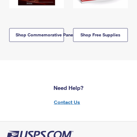
Shop Commemorative Panels
Shop Free Supplies
Need Help?
Contact Us