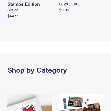
Stamps Edition
S, 2XL, 3XL
Set of 1
$9.95
$44.99
Shop by Category