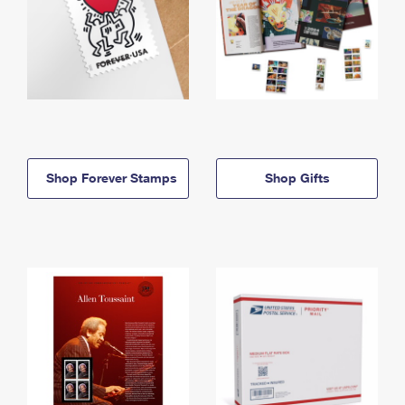
Shop Forever Stamps
Shop Gifts