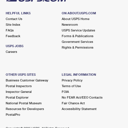
HELPFUL LINKS
ON ABOUT.USPS.COM
Contact Us
About USPS Home
Site Index
Newsroom
FAQs
USPS Service Updates
Feedback
Forms & Publications
Government Services
USPS JOBS
Rights & Permissions
Careers
OTHER USPS SITES
LEGAL INFORMATION
Business Customer Gateway
Privacy Policy
Postal Inspectors
Terms of Use
Inspector General
FOIA
Postal Explorer
No FEAR Act/EEO Contacts
National Postal Museum
Fair Chance Act
Resources for Developers
Accessibility Statement
PostalPro