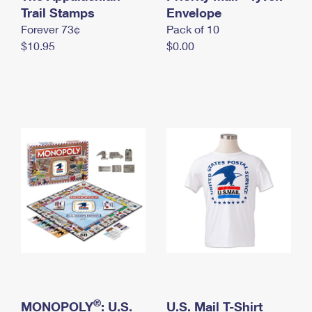
International Business Shipping
Trail Stamps
First-Class Mail International
Envelope
Money Orders
Forever 73¢
Pack of 10
Managing Business Mail
Filing an International Claim
Filing a Claim
$10.95
$0.00
USPS & Web Tools APIs
Requesting an International Refund
Requesting a Refund
Prices
®
MONOPOLY
: U.S.
U.S. Mail T-Shirt