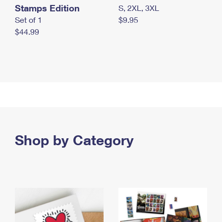
Stamps Edition
S, 2XL, 3XL
Set of 1
$9.95
$44.99
Shop by Category