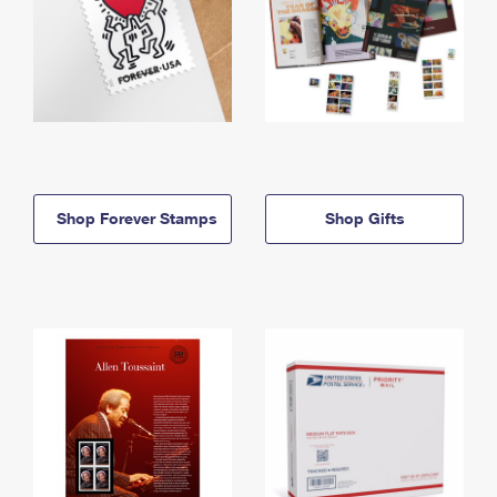
Shop Forever Stamps
Shop Gifts