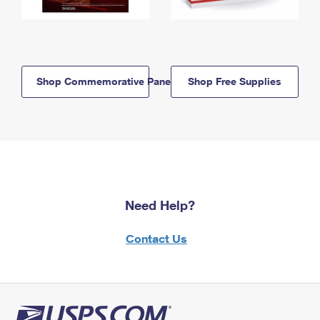
Shop Commemorative Panels
Shop Free Supplies
Need Help?
Contact Us