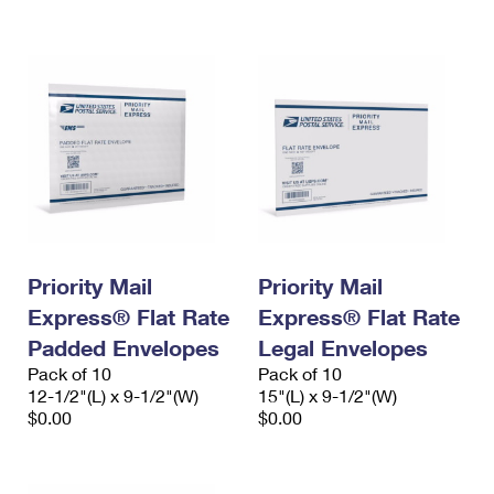
International Business Shipping
First-Class Mail International
Money Orders
Managing Business Mail
Filing an International Claim
Filing a Claim
USPS & Web Tools APIs
Requesting an International Refund
Requesting a Refund
Prices
Priority Mail
Priority Mail
Express® Flat Rate
Express® Flat Rate
Padded Envelopes
Legal Envelopes
Pack of 10
Pack of 10
12-1/2"(L) x 9-1/2"(W)
15"(L) x 9-1/2"(W)
$0.00
$0.00