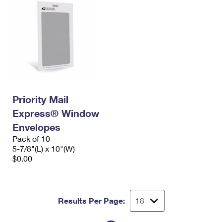
Priority Mail
Express® Window
Envelopes
Pack of 10
5-7/8"(L) x 10"(W)
$0.00
Results Per Page: