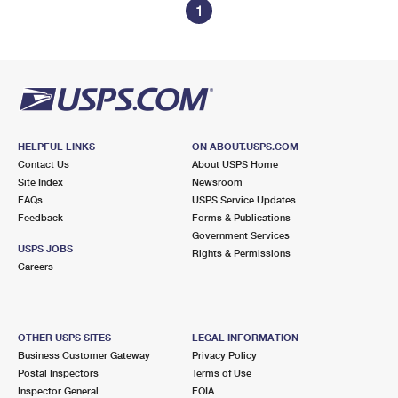
1
HELPFUL LINKS
ON ABOUT.USPS.COM
Contact Us
About USPS Home
Site Index
Newsroom
FAQs
USPS Service Updates
Feedback
Forms & Publications
Government Services
USPS JOBS
Rights & Permissions
Careers
OTHER USPS SITES
LEGAL INFORMATION
Business Customer Gateway
Privacy Policy
Postal Inspectors
Terms of Use
Inspector General
FOIA