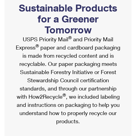
PO Boxes
Customized Direct Mail
Sustainable Products
Ship to USPS Smart Locker
Shipping Internationally Online
Mailbox Guidelines
Political Mail
for a Greener
Label Broker
International Insurance & Extra Services
Mail for the Deceased
Tomorrow
Promotions & Incentives
Custom Mail, Cards, & Envelopes
Completing Customs Forms
®
USPS Priority Mail
and Priority Mail
Informed Delivery Marketing
Postage Prices
®
Express
paper and cardboard packaging
Military & Diplomatic Mail
USPS Connect
is made from recycled content and is
Mail & Shipping Services
Sending Money Abroad
recyclable. Our paper packaging meets
eCommerce
Priority Mail Express
Sustainable Forestry Initiative or Forest
Passports
Local
Stewardship Council certification
Priority Mail
Comparing International Shipping
standards, and through our partnership
Postage Options
Services
USPS Ground Advantage
®
with How2Recycle
, we included labeling
Verifying Postage
Priority Mail Express International
and instructions on packaging to help you
First-Class Mail
understand how to properly recycle our
Returns Services
Priority Mail International
Military & Diplomatic Mail
products.
Label Broker for Business
First-Class Package International Service
Redirecting a Package