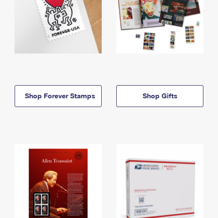
Shop Forever Stamps
Shop Gifts