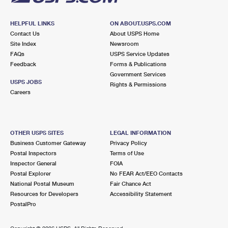
HELPFUL LINKS
ON ABOUT.USPS.COM
Contact Us
About USPS Home
Site Index
Newsroom
FAQs
USPS Service Updates
Feedback
Forms & Publications
Government Services
USPS JOBS
Rights & Permissions
Careers
OTHER USPS SITES
LEGAL INFORMATION
Business Customer Gateway
Privacy Policy
Postal Inspectors
Terms of Use
Inspector General
FOIA
Postal Explorer
No FEAR Act/EEO Contacts
National Postal Museum
Fair Chance Act
Resources for Developers
Accessibility Statement
PostalPro