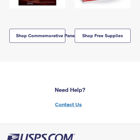
Shop Commemorative Panels
Shop Free Supplies
Need Help?
Contact Us