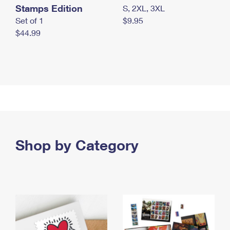
Stamps Edition
S, 2XL, 3XL
Set of 1
$9.95
$44.99
Shop by Category