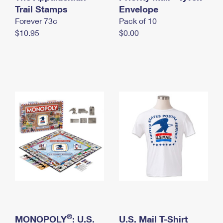
International Business Shipping
Trail Stamps
First-Class Mail International
Envelope
Money Orders
Forever 73¢
Pack of 10
Managing Business Mail
Filing an International Claim
Filing a Claim
$10.95
$0.00
USPS & Web Tools APIs
Requesting an International Refund
Requesting a Refund
Prices
®
MONOPOLY
: U.S.
U.S. Mail T-Shirt