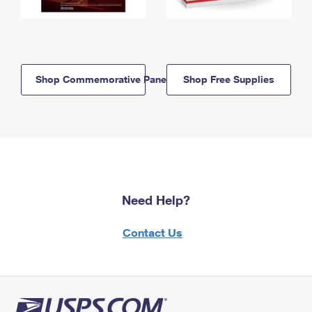
Shop Commemorative Panels
Shop Free Supplies
Need Help?
Contact Us