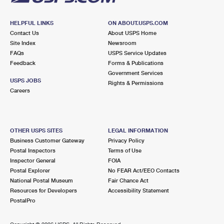
HELPFUL LINKS
ON ABOUT.USPS.COM
Contact Us
About USPS Home
Site Index
Newsroom
FAQs
USPS Service Updates
Feedback
Forms & Publications
Government Services
USPS JOBS
Rights & Permissions
Careers
OTHER USPS SITES
LEGAL INFORMATION
Business Customer Gateway
Privacy Policy
Postal Inspectors
Terms of Use
Inspector General
FOIA
Postal Explorer
No FEAR Act/EEO Contacts
National Postal Museum
Fair Chance Act
Resources for Developers
Accessibility Statement
PostalPro