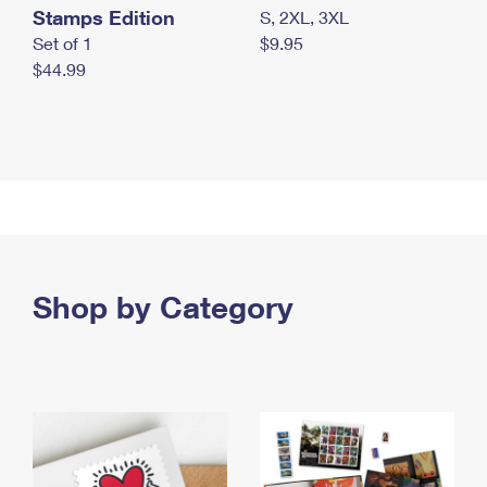
Stamps Edition
S, 2XL, 3XL
Set of 1
$9.95
$44.99
Shop by Category