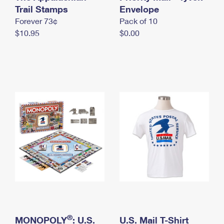
International Business Shipping
Trail Stamps
First-Class Mail International
Envelope
Money Orders
Forever 73¢
Pack of 10
Managing Business Mail
Filing an International Claim
Filing a Claim
$10.95
$0.00
USPS & Web Tools APIs
Requesting an International Refund
Requesting a Refund
Prices
®
MONOPOLY
: U.S.
U.S. Mail T-Shirt