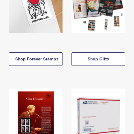
Shop Forever Stamps
Shop Gifts