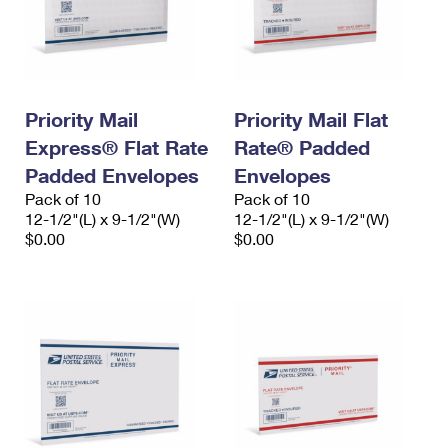
Priority Mail
Priority Mail Flat
Express® Flat Rate
Rate® Padded
Padded Envelopes
Envelopes
Pack of 10
Pack of 10
12-1/2"(L) x 9-1/2"(W)
12-1/2"(L) x 9-1/2"(W)
$0.00
$0.00