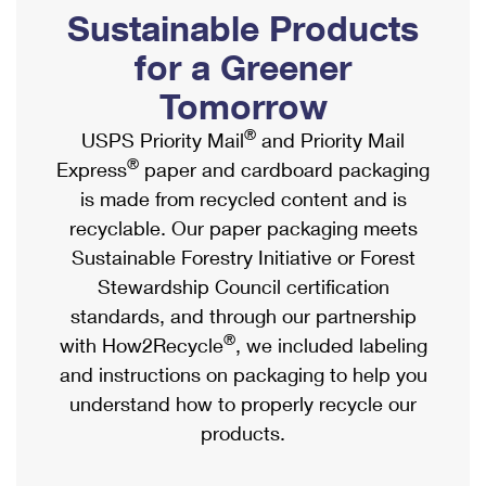
PO Boxes
Customized Direct Mail
Sustainable Products
Ship to USPS Smart Locker
Shipping Internationally Online
Mailbox Guidelines
Political Mail
for a Greener
Label Broker
International Insurance & Extra Services
Mail for the Deceased
Tomorrow
Promotions & Incentives
Custom Mail, Cards, & Envelopes
Completing Customs Forms
®
USPS Priority Mail
and Priority Mail
Informed Delivery Marketing
Postage Prices
®
Express
paper and cardboard packaging
Military & Diplomatic Mail
USPS Connect
is made from recycled content and is
Mail & Shipping Services
Sending Money Abroad
recyclable. Our paper packaging meets
eCommerce
Priority Mail Express
Sustainable Forestry Initiative or Forest
Passports
Local
Stewardship Council certification
Priority Mail
Comparing International Shipping
standards, and through our partnership
Postage Options
Services
USPS Ground Advantage
®
with How2Recycle
, we included labeling
Verifying Postage
Priority Mail Express International
and instructions on packaging to help you
First-Class Mail
understand how to properly recycle our
Returns Services
Priority Mail International
Military & Diplomatic Mail
products.
Label Broker for Business
First-Class Package International Service
Redirecting a Package