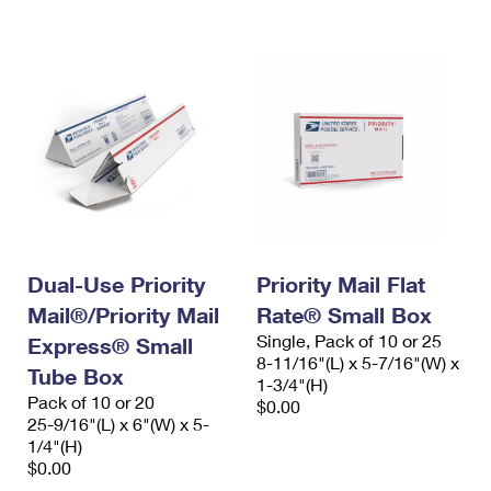
International Business Shipping
First-Class Mail International
Money Orders
Managing Business Mail
Filing an International Claim
Filing a Claim
USPS & Web Tools APIs
Requesting an International Refund
Requesting a Refund
Prices
Dual-Use Priority
Priority Mail Flat
Mail®/Priority Mail
Rate® Small Box
Single, Pack of 10 or 25
Express® Small
8-11/16"(L) x 5-7/16"(W) x
Tube Box
1-3/4"(H)
Pack of 10 or 20
$0.00
25-9/16"(L) x 6"(W) x 5-
1/4"(H)
$0.00