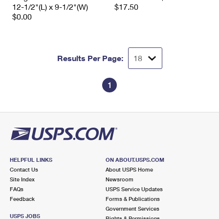
12-1/2"(L) x 9-1/2"(W)
$17.50
$0.00
Results Per Page:
1
HELPFUL LINKS
ON ABOUT.USPS.COM
Contact Us
About USPS Home
Site Index
Newsroom
FAQs
USPS Service Updates
Feedback
Forms & Publications
Government Services
USPS JOBS
Rights & Permissions