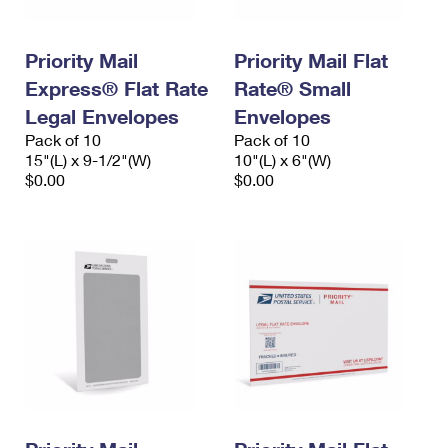
Priority Mail
Priority Mail Flat
Express® Flat Rate
Rate® Small
Legal Envelopes
Envelopes
Pack of 10
Pack of 10
15"(L) x 9-1/2"(W)
10"(L) x 6"(W)
$0.00
$0.00