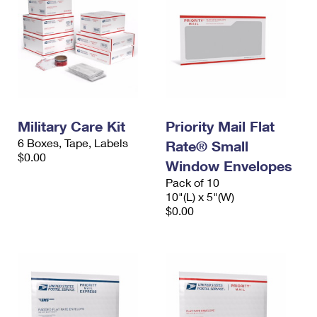
Military Care Kit
Priority Mail Flat
6 Boxes, Tape, Labels
Rate® Small
$0.00
Window Envelopes
Pack of 10
10"(L) x 5"(W)
$0.00