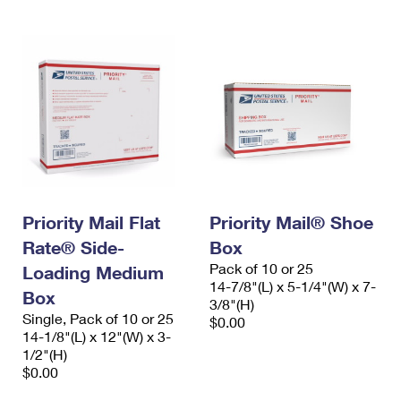
Priority Mail Flat
Priority Mail® Shoe
Rate® Side-
Box
Pack of 10 or 25
Loading Medium
14-7/8"(L) x 5-1/4"(W) x 7-
Box
3/8"(H)
Single, Pack of 10 or 25
$0.00
14-1/8"(L) x 12"(W) x 3-
1/2"(H)
$0.00