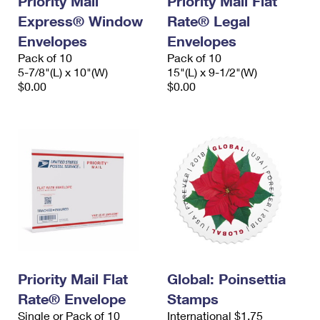
Priority Mail
Priority Mail Flat
Express® Window
Rate® Legal
Envelopes
Envelopes
Pack of 10
Pack of 10
5-7/8"(L) x 10"(W)
15"(L) x 9-1/2"(W)
$0.00
$0.00
Priority Mail Flat
Global: Poinsettia
Rate® Envelope
Stamps
Single or Pack of 10
International $1.75