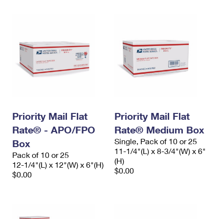
Priority Mail Flat
Priority Mail Flat
Rate® - APO/FPO
Rate® Medium Box
Single, Pack of 10 or 25
Box
11-1/4"(L) x 8-3/4"(W) x 6"
Pack of 10 or 25
(H)
12-1/4"(L) x 12"(W) x 6"(H)
$0.00
$0.00