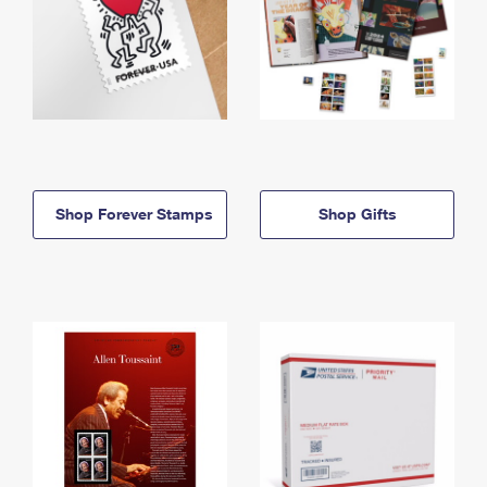
Shop Forever Stamps
Shop Gifts