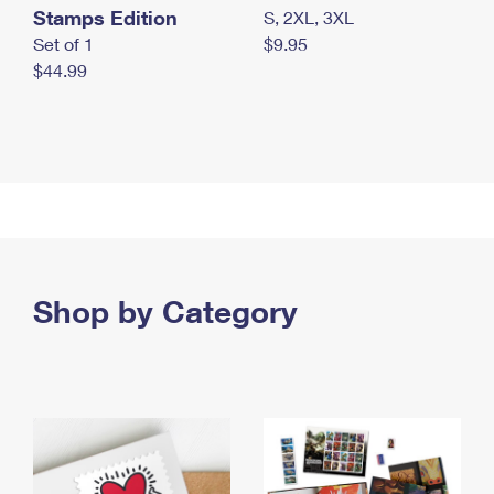
Stamps Edition
S, 2XL, 3XL
Set of 1
$9.95
$44.99
Shop by Category