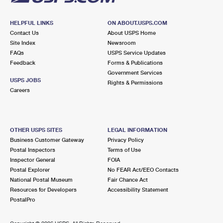
HELPFUL LINKS
ON ABOUT.USPS.COM
Contact Us
About USPS Home
Site Index
Newsroom
FAQs
USPS Service Updates
Feedback
Forms & Publications
Government Services
USPS JOBS
Rights & Permissions
Careers
OTHER USPS SITES
LEGAL INFORMATION
Business Customer Gateway
Privacy Policy
Postal Inspectors
Terms of Use
Inspector General
FOIA
Postal Explorer
No FEAR Act/EEO Contacts
National Postal Museum
Fair Chance Act
Resources for Developers
Accessibility Statement
PostalPro