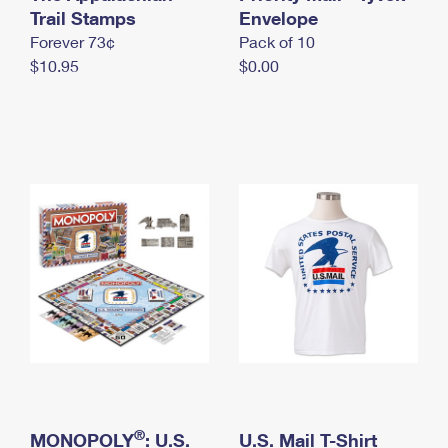
International Business Shipping
Trail Stamps
First-Class Mail International
Envelope
Money Orders
Forever 73¢
Pack of 10
Managing Business Mail
Filing an International Claim
Filing a Claim
$10.95
$0.00
USPS & Web Tools APIs
Requesting an International Refund
Requesting a Refund
Prices
®
MONOPOLY
: U.S.
U.S. Mail T-Shirt