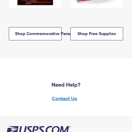
Shop Commemorative Panels
Shop Free Supplies
Need Help?
Contact Us