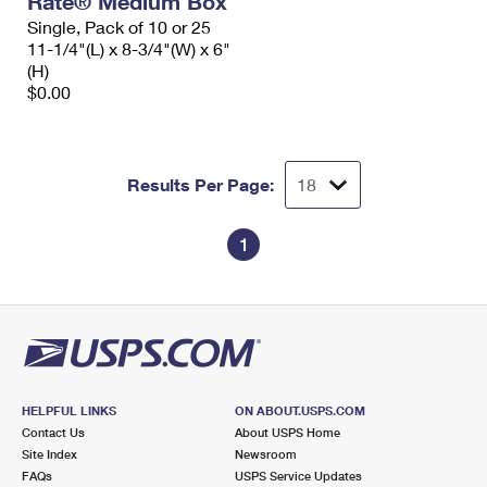
Rate® Medium Box
Single, Pack of 10 or 25
11-1/4"(L) x 8-3/4"(W) x 6"
(H)
$0.00
Results Per Page:
1
HELPFUL LINKS
ON ABOUT.USPS.COM
Contact Us
About USPS Home
Site Index
Newsroom
FAQs
USPS Service Updates