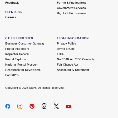
Feedback
Forms & Publications
Government Services
USPS JOBS
Rights & Permissions
Careers
OTHER USPS SITES
LEGAL INFORMATION
Business Customer Gateway
Privacy Policy
Postal Inspectors
Terms of Use
Inspector General
FOIA
Postal Explorer
No FEAR Act/EEO Contacts
National Postal Museum
Fair Chance Act
Resources for Developers
Accessibility Statement
PostalPro
Copyright ©
2026 USPS. All Rights Reserved.