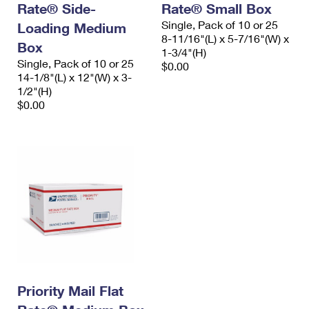
Rate® Side-
Rate® Small Box
International Business Shipping
First-Class Mail International
Money Orders
Single, Pack of 10 or 25
Loading Medium
Managing Business Mail
8-11/16"(L) x 5-7/16"(W) x
Filing an International Claim
Filing a Claim
Box
1-3/4"(H)
Single, Pack of 10 or 25
USPS & Web Tools APIs
$0.00
Requesting an International Refund
Requesting a Refund
14-1/8"(L) x 12"(W) x 3-
1/2"(H)
Prices
$0.00
Priority Mail Flat