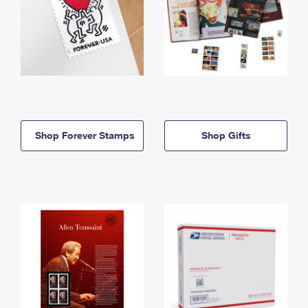
Shop Forever Stamps
Shop Gifts