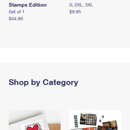
Stamps Edition
S, 2XL, 3XL
Set of 1
$9.95
$44.99
Shop by Category