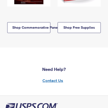
Shop Commemorative Panels
Shop Free Supplies
Need Help?
Contact Us