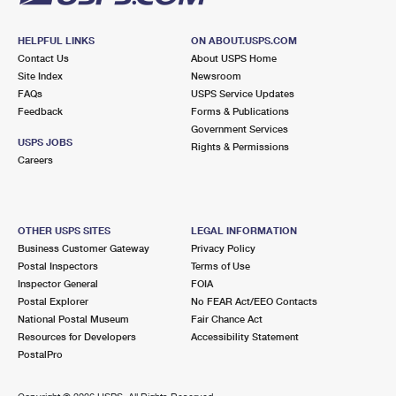
HELPFUL LINKS
ON ABOUT.USPS.COM
Contact Us
About USPS Home
Site Index
Newsroom
FAQs
USPS Service Updates
Feedback
Forms & Publications
Government Services
USPS JOBS
Rights & Permissions
Careers
OTHER USPS SITES
LEGAL INFORMATION
Business Customer Gateway
Privacy Policy
Postal Inspectors
Terms of Use
Inspector General
FOIA
Postal Explorer
No FEAR Act/EEO Contacts
National Postal Museum
Fair Chance Act
Resources for Developers
Accessibility Statement
PostalPro