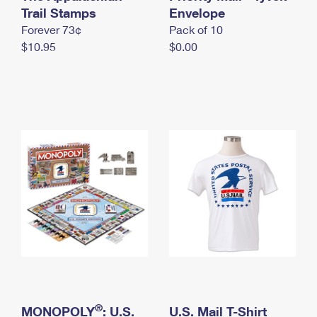
International Business Shipping
Trail Stamps
First-Class Mail International
Envelope
Money Orders
Forever 73¢
Pack of 10
Managing Business Mail
Filing an International Claim
Filing a Claim
$10.95
$0.00
USPS & Web Tools APIs
Requesting an International Refund
Requesting a Refund
Prices
®
MONOPOLY
: U.S.
U.S. Mail T-Shirt