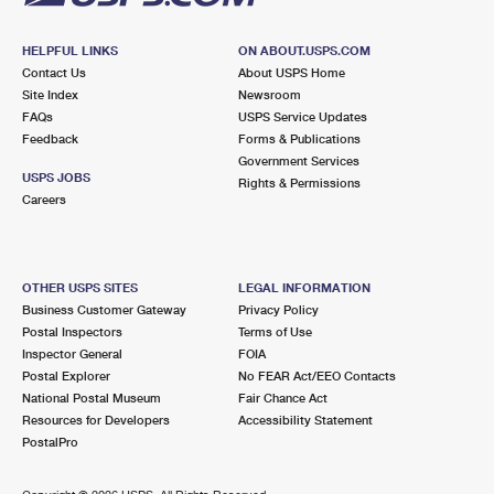
HELPFUL LINKS
ON ABOUT.USPS.COM
Contact Us
About USPS Home
Site Index
Newsroom
FAQs
USPS Service Updates
Feedback
Forms & Publications
Government Services
USPS JOBS
Rights & Permissions
Careers
OTHER USPS SITES
LEGAL INFORMATION
Business Customer Gateway
Privacy Policy
Postal Inspectors
Terms of Use
Inspector General
FOIA
Postal Explorer
No FEAR Act/EEO Contacts
National Postal Museum
Fair Chance Act
Resources for Developers
Accessibility Statement
PostalPro