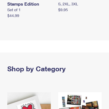
Stamps Edition
S, 2XL, 3XL
Set of 1
$9.95
$44.99
Shop by Category