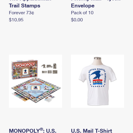
International Business Shipping
Trail Stamps
First-Class Mail International
Envelope
Money Orders
Forever 73¢
Pack of 10
Managing Business Mail
Filing an International Claim
Filing a Claim
$10.95
$0.00
USPS & Web Tools APIs
Requesting an International Refund
Requesting a Refund
Prices
®
MONOPOLY
: U.S.
U.S. Mail T-Shirt