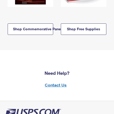
Shop Commemorative Panels
Shop Free Supplies
Need Help?
Contact Us