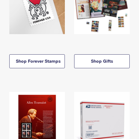
Shop Forever Stamps
Shop Gifts