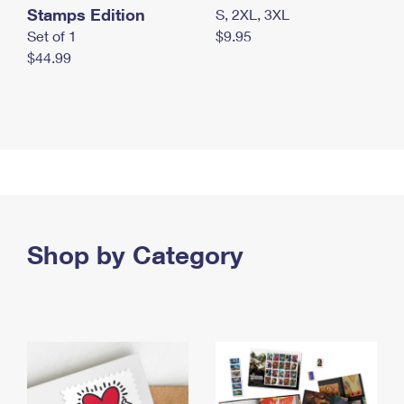
Stamps Edition
S, 2XL, 3XL
Set of 1
$9.95
$44.99
Shop by Category