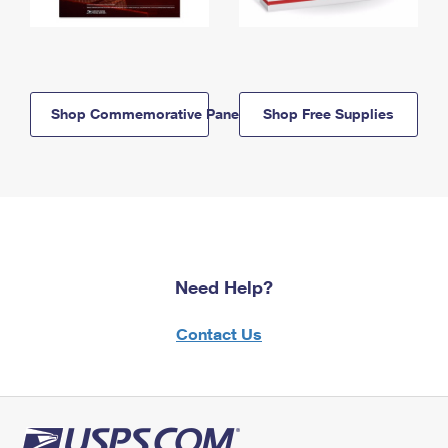
Shop Commemorative Panels
Shop Free Supplies
Need Help?
Contact Us