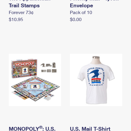
International Business Shipping
Trail Stamps
First-Class Mail International
Envelope
Money Orders
Forever 73¢
Pack of 10
Managing Business Mail
Filing an International Claim
Filing a Claim
$10.95
$0.00
USPS & Web Tools APIs
Requesting an International Refund
Requesting a Refund
Prices
®
MONOPOLY
: U.S.
U.S. Mail T-Shirt