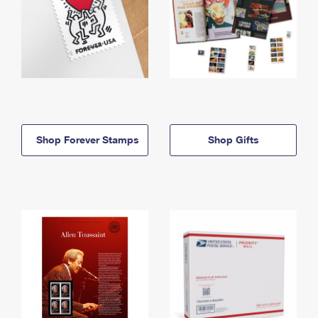
Shop Forever Stamps
Shop Gifts