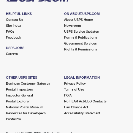
HELPFUL LINKS
ON ABOUT.USPS.COM
Contact Us
About USPS Home
Site Index
Newsroom
FAQs
USPS Service Updates
Feedback
Forms & Publications
Government Services
USPS JOBS
Rights & Permissions
Careers
OTHER USPS SITES
LEGAL INFORMATION
Business Customer Gateway
Privacy Policy
Postal Inspectors
Terms of Use
Inspector General
FOIA
Postal Explorer
No FEAR Act/EEO Contacts
National Postal Museum
Fair Chance Act
Resources for Developers
Accessibility Statement
PostalPro