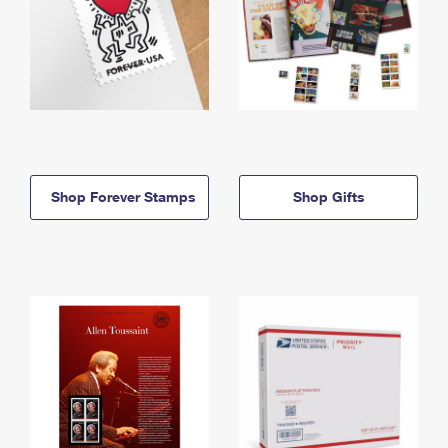
Shop Forever Stamps
Shop Gifts