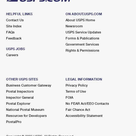
HELPFUL LINKS
ON ABOUT.USPS.COM
Contact Us
About USPS Home
Site Index
Newsroom
FAQs
USPS Service Updates
Feedback
Forms & Publications
Government Services
USPS JOBS
Rights & Permissions
Careers
OTHER USPS SITES
LEGAL INFORMATION
Business Customer Gateway
Privacy Policy
Postal Inspectors
Terms of Use
Inspector General
FOIA
Postal Explorer
No FEAR Act/EEO Contacts
National Postal Museum
Fair Chance Act
Resources for Developers
Accessibility Statement
PostalPro