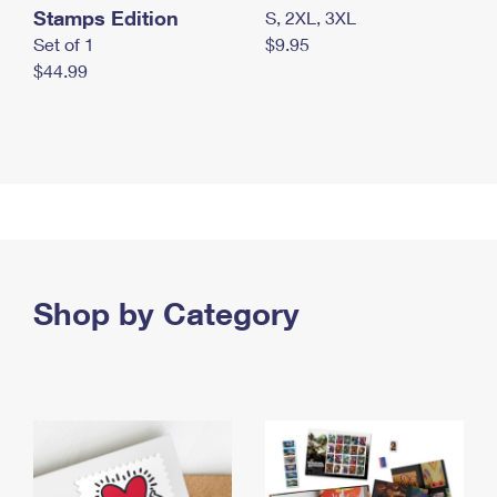
Stamps Edition
S, 2XL, 3XL
Set of 1
$9.95
$44.99
Shop by Category