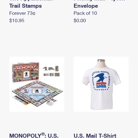
International Business Shipping
Trail Stamps
First-Class Mail International
Envelope
Money Orders
Forever 73¢
Pack of 10
Managing Business Mail
Filing an International Claim
Filing a Claim
$10.95
$0.00
USPS & Web Tools APIs
Requesting an International Refund
Requesting a Refund
Prices
®
MONOPOLY
: U.S.
U.S. Mail T-Shirt