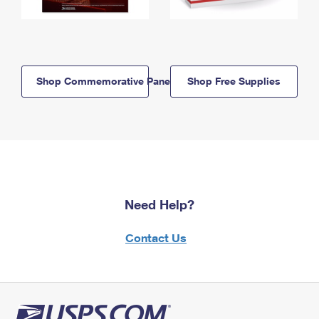
Shop Commemorative Panels
Shop Free Supplies
Need Help?
Contact Us