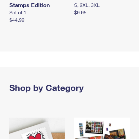
Stamps Edition
S, 2XL, 3XL
Set of 1
$9.95
$44.99
Shop by Category