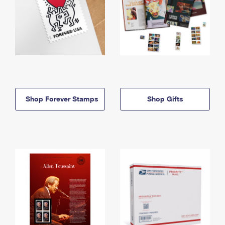
Shop Forever Stamps
Shop Gifts