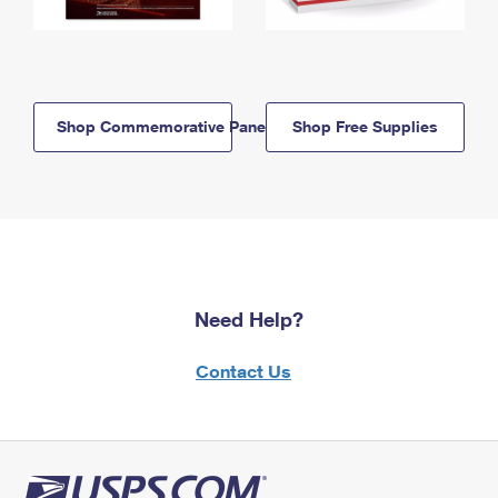
Shop Commemorative Panels
Shop Free Supplies
Need Help?
Contact Us