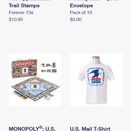
International Business Shipping
Trail Stamps
First-Class Mail International
Envelope
Money Orders
Forever 73¢
Pack of 10
Managing Business Mail
Filing an International Claim
Filing a Claim
$10.95
$0.00
USPS & Web Tools APIs
Requesting an International Refund
Requesting a Refund
Prices
®
MONOPOLY
: U.S.
U.S. Mail T-Shirt