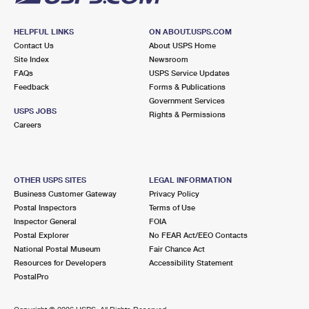
HELPFUL LINKS
ON ABOUT.USPS.COM
Contact Us
About USPS Home
Site Index
Newsroom
FAQs
USPS Service Updates
Feedback
Forms & Publications
Government Services
USPS JOBS
Rights & Permissions
Careers
OTHER USPS SITES
LEGAL INFORMATION
Business Customer Gateway
Privacy Policy
Postal Inspectors
Terms of Use
Inspector General
FOIA
Postal Explorer
No FEAR Act/EEO Contacts
National Postal Museum
Fair Chance Act
Resources for Developers
Accessibility Statement
PostalPro