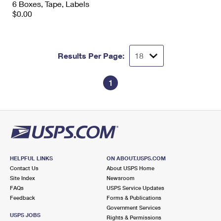
6 Boxes, Tape, Labels
International Business Shipping
First-Class Mail International
Money Orders
$0.00
Managing Business Mail
Filing an International Claim
Filing a Claim
USPS & Web Tools APIs
Requesting an International Refund
Requesting a Refund
Results Per Page:
Prices
1
HELPFUL LINKS
ON ABOUT.USPS.COM
Contact Us
About USPS Home
Site Index
Newsroom
FAQs
USPS Service Updates
Feedback
Forms & Publications
Government Services
USPS JOBS
Rights & Permissions