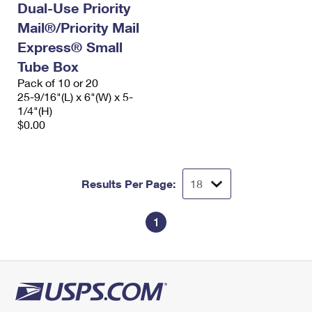
Dual-Use Priority
Mail®/Priority Mail
Express® Small
Tube Box
Pack of 10 or 20
25-9/16"(L) x 6"(W) x 5-
1/4"(H)
$0.00
Results Per Page:
1