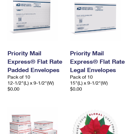
Priority Mail
Priority Mail
Express® Flat Rate
Express® Flat Rate
Padded Envelopes
Legal Envelopes
Pack of 10
Pack of 10
12-1/2"(L) x 9-1/2"(W)
15"(L) x 9-1/2"(W)
$0.00
$0.00