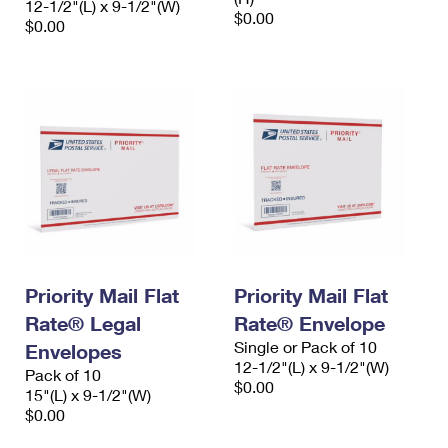
12-1/2"(L) x 9-1/2"(W)
$0.00
$0.00
Priority Mail Flat
Priority Mail Flat
Rate® Legal
Rate® Envelope
Single or Pack of 10
Envelopes
12-1/2"(L) x 9-1/2"(W)
Pack of 10
$0.00
15"(L) x 9-1/2"(W)
$0.00