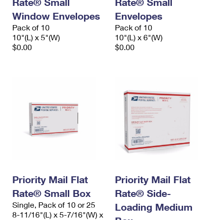
Rate® Small
Rate® Small
International Business Shipping
First-Class Mail International
Money Orders
Window Envelopes
Envelopes
Managing Business Mail
Pack of 10
Pack of 10
Filing an International Claim
Filing a Claim
10"(L) x 5"(W)
10"(L) x 6"(W)
USPS & Web Tools APIs
$0.00
$0.00
Requesting an International Refund
Requesting a Refund
Prices
Priority Mail Flat
Priority Mail Flat
Rate® Small Box
Rate® Side-
Single, Pack of 10 or 25
Loading Medium
8-11/16"(L) x 5-7/16"(W) x