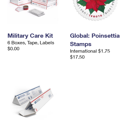
Military Care Kit
Global: Poinsettia
6 Boxes, Tape, Labels
Stamps
$0.00
International $1.75
$17.50