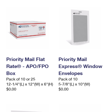
Priority Mail Flat
Priority Mail
Rate® - APO/FPO
Express® Window
Box
Envelopes
Pack of 10 or 25
Pack of 10
12-1/4"(L) x 12"(W) x 6"(H)
5-7/8"(L) x 10"(W)
$0.00
$0.00