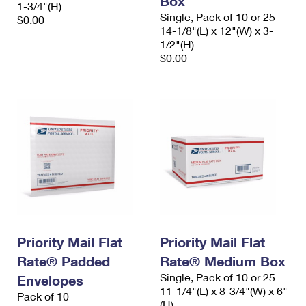
Box
1-3/4"(H)
Single, Pack of 10 or 25
$0.00
14-1/8"(L) x 12"(W) x 3-
1/2"(H)
$0.00
Priority Mail Flat
Priority Mail Flat
Rate® Padded
Rate® Medium Box
Single, Pack of 10 or 25
Envelopes
11-1/4"(L) x 8-3/4"(W) x 6"
Pack of 10
(H)