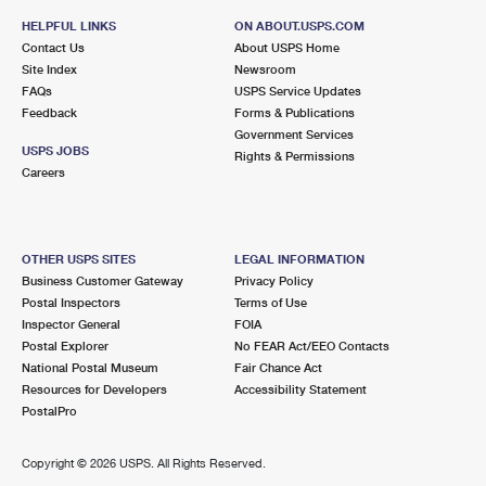
HELPFUL LINKS
ON ABOUT.USPS.COM
Contact Us
About USPS Home
Site Index
Newsroom
FAQs
USPS Service Updates
Feedback
Forms & Publications
Government Services
USPS JOBS
Rights & Permissions
Careers
OTHER USPS SITES
LEGAL INFORMATION
Business Customer Gateway
Privacy Policy
Postal Inspectors
Terms of Use
Inspector General
FOIA
Postal Explorer
No FEAR Act/EEO Contacts
National Postal Museum
Fair Chance Act
Resources for Developers
Accessibility Statement
PostalPro
Copyright ©
2026 USPS. All Rights Reserved.