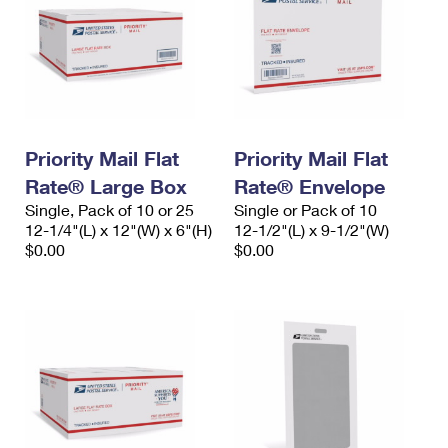
Priority Mail Flat
Priority Mail Flat
Rate® Large Box
Rate® Envelope
Single, Pack of 10 or 25
Single or Pack of 10
12-1/4"(L) x 12"(W) x 6"(H)
12-1/2"(L) x 9-1/2"(W)
$0.00
$0.00