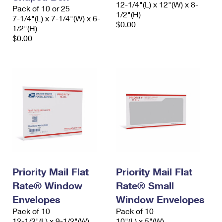
12-1/4"(L) x 12"(W) x 8-
Pack of 10 or 25
1/2"(H)
7-1/4"(L) x 7-1/4"(W) x 6-
$0.00
1/2"(H)
$0.00
Priority Mail Flat
Priority Mail Flat
Rate® Window
Rate® Small
Envelopes
Window Envelopes
Pack of 10
Pack of 10
12-1/2"(L) x 9-1/2"(W)
10"(L) x 5"(W)