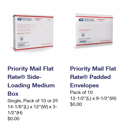
Priority Mail Flat
Priority Mail Flat
Rate® Side-
Rate® Padded
Loading Medium
Envelopes
Pack of 10
Box
12-1/2"(L) x 9-1/2"(W)
Single, Pack of 10 or 25
$0.00
14-1/8"(L) x 12"(W) x 3-
1/2"(H)
$0.00