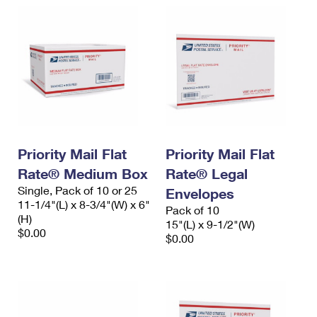
Priority Mail Flat
Priority Mail Flat
Rate® Medium Box
Rate® Legal
Single, Pack of 10 or 25
Envelopes
11-1/4"(L) x 8-3/4"(W) x 6"
Pack of 10
(H)
15"(L) x 9-1/2"(W)
$0.00
$0.00