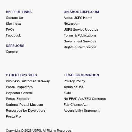
HELPFUL LINKS
ON ABOUT.USPS.COM
Contact Us
About USPS Home
Site Index
Newsroom
FAQs
USPS Service Updates
Feedback
Forms & Publications
Government Services
USPS JOBS
Rights & Permissions
Careers
OTHER USPS SITES
LEGAL INFORMATION
Business Customer Gateway
Privacy Policy
Postal Inspectors
Terms of Use
Inspector General
FOIA
Postal Explorer
No FEAR Act/EEO Contacts
National Postal Museum
Fair Chance Act
Resources for Developers
Accessibility Statement
PostalPro
Copyright ©
2026 USPS. All Rights Reserved.