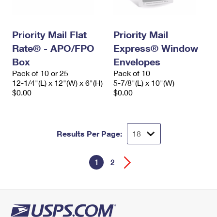
Priority Mail Flat
Priority Mail
Rate® - APO/FPO
Express® Window
Box
Envelopes
Pack of 10 or 25
Pack of 10
12-1/4"(L) x 12"(W) x 6"(H)
5-7/8"(L) x 10"(W)
$0.00
$0.00
Results Per Page:
1
2