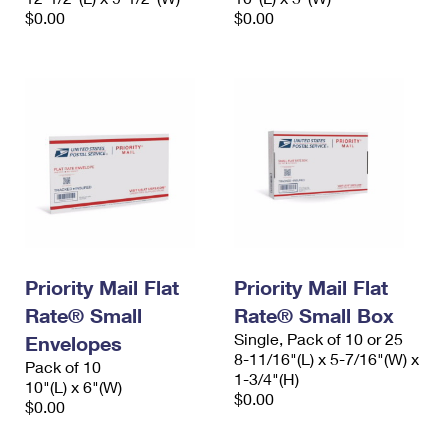
$0.00
$0.00
Priority Mail Flat
Priority Mail Flat
Rate® Small
Rate® Small Box
Single, Pack of 10 or 25
Envelopes
8-11/16"(L) x 5-7/16"(W) x
Pack of 10
1-3/4"(H)
10"(L) x 6"(W)
$0.00
$0.00