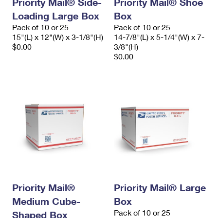
Priority Mail® Side-
Priority Mail® Shoe
International Business Shipping
First-Class Mail International
Money Orders
Loading Large Box
Box
Managing Business Mail
Pack of 10 or 25
Pack of 10 or 25
Filing an International Claim
Filing a Claim
15"(L) x 12"(W) x 3-1/8"(H)
14-7/8"(L) x 5-1/4"(W) x 7-
USPS & Web Tools APIs
$0.00
3/8"(H)
Requesting an International Refund
Requesting a Refund
$0.00
Prices
Priority Mail®
Priority Mail® Large
Medium Cube-
Box
Pack of 10 or 25
Shaped Box