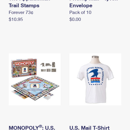
International Business Shipping
Trail Stamps
First-Class Mail International
Envelope
Money Orders
Forever 73¢
Pack of 10
Managing Business Mail
Filing an International Claim
Filing a Claim
$10.95
$0.00
USPS & Web Tools APIs
Requesting an International Refund
Requesting a Refund
Prices
®
MONOPOLY
: U.S.
U.S. Mail T-Shirt