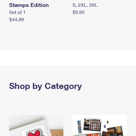
Stamps Edition
S, 2XL, 3XL
Set of 1
$9.95
$44.99
Shop by Category