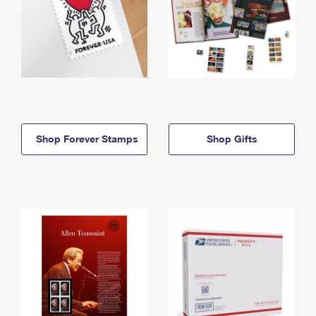
Shop Forever Stamps
Shop Gifts