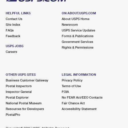
HELPFUL LINKS
ON ABOUT.USPS.COM
Contact Us
About USPS Home
Site Index
Newsroom
FAQs
USPS Service Updates
Feedback
Forms & Publications
Government Services
USPS JOBS
Rights & Permissions
Careers
OTHER USPS SITES
LEGAL INFORMATION
Business Customer Gateway
Privacy Policy
Postal Inspectors
Terms of Use
Inspector General
FOIA
Postal Explorer
No FEAR Act/EEO Contacts
National Postal Museum
Fair Chance Act
Resources for Developers
Accessibility Statement
PostalPro