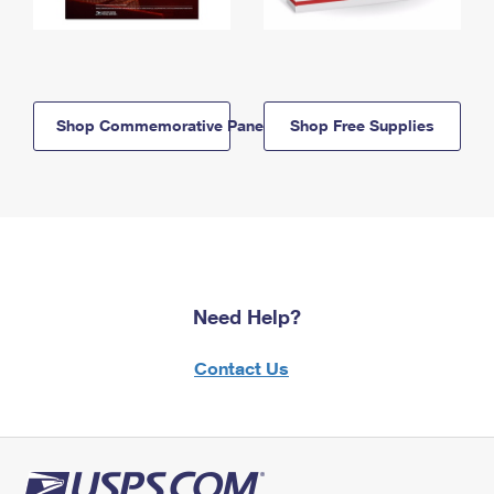
Shop Commemorative Panels
Shop Free Supplies
Need Help?
Contact Us