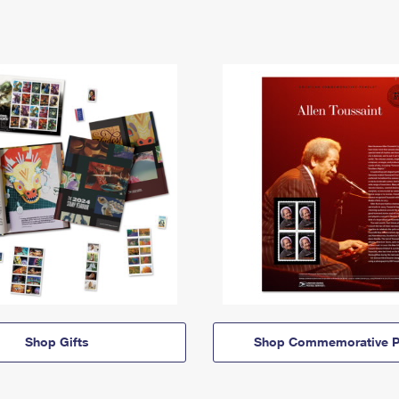
Shop Gifts
Shop Commemorative P