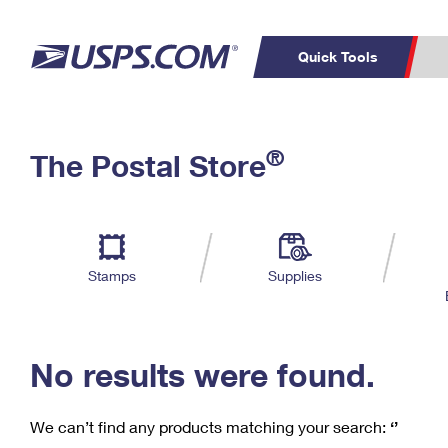
Quick Tools
C
Top Searches
®
The Postal Store
PO BOXES
PASSPORTS
Track a Package
Inf
P
Del
FREE BOXES
L
Stamps
Supplies
P
Schedule a
Calcula
Pickup
No results were found.
We can’t find any products matching your search:
‘’