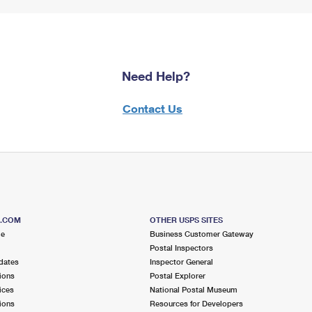
Need Help?
Contact Us
S.COM
OTHER USPS SITES
me
Business Customer Gateway
Postal Inspectors
dates
Inspector General
ions
Postal Explorer
ices
National Postal Museum
ions
Resources for Developers