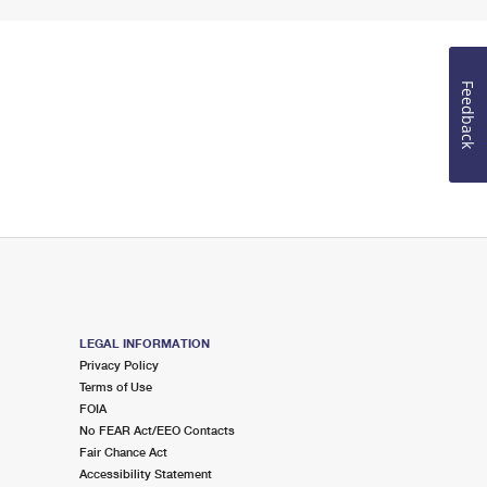
Feedback
LEGAL INFORMATION
Privacy Policy
Terms of Use
FOIA
No FEAR Act/EEO Contacts
Fair Chance Act
Accessibility Statement