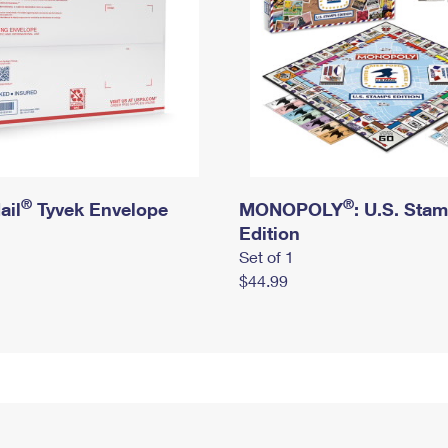
®
®
ail
Tyvek Envelope
MONOPOLY
: U.S. Sta
Edition
Set of 1
$44.99