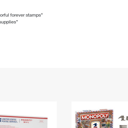
Tracking
Rent or Renew PO Box
Business Supplies
Renew a
Free Boxes
Click-N-Ship
Look Up
 Box
HS Codes
lorful forever stamps”
 supplies”
Transit Time Map