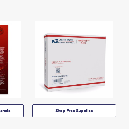
anels
Shop Free Supplies