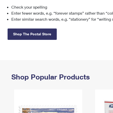
Check your spelling
Change My
Rent/
Address
PO
Enter fewer words, e.g. “forever stamps” rather than “co
Enter similar search words, e.g. “stationery” for “writing
Shop The Postal Store
Shop Popular Products