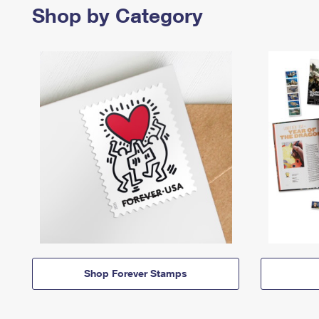
Shop by Category
Shop Forever Stamps