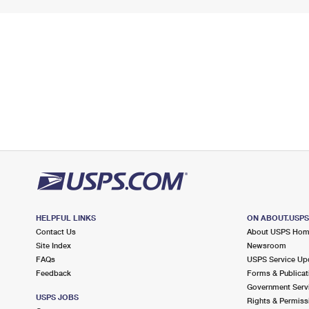
HELPFUL LINKS
ON ABOUT.USP
Contact Us
About USPS Ho
Site Index
Newsroom
FAQs
USPS Service Up
Feedback
Forms & Publicat
Government Serv
USPS JOBS
Rights & Permiss