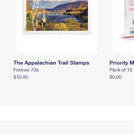
The Appalachian Trail Stamps
Priority M
Forever 73¢
Pack of 10
$10.95
$0.00