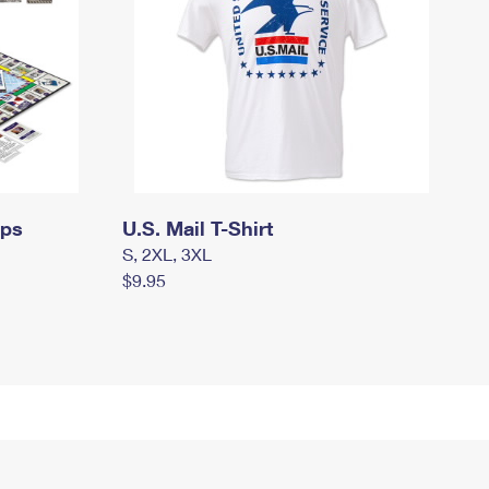
mps
U.S. Mail T-Shirt
S, 2XL, 3XL
$9.95