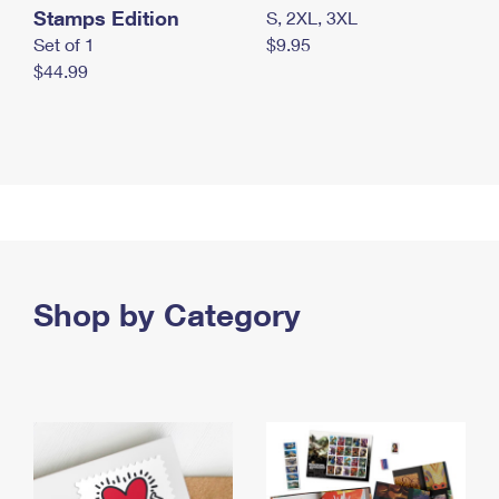
Stamps Edition
S, 2XL, 3XL
Set of 1
$9.95
$44.99
Shop by Category