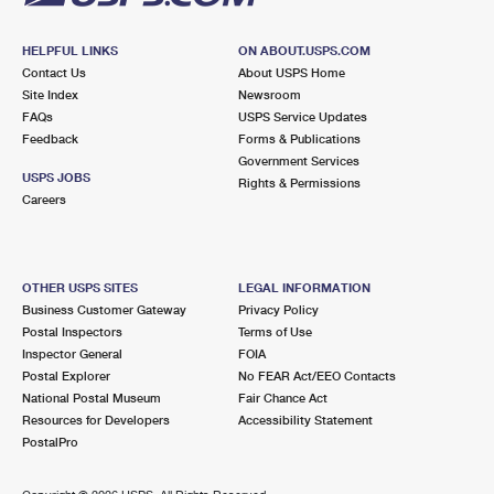
HELPFUL LINKS
ON ABOUT.USPS.COM
Contact Us
About USPS Home
Site Index
Newsroom
FAQs
USPS Service Updates
Feedback
Forms & Publications
Government Services
USPS JOBS
Rights & Permissions
Careers
OTHER USPS SITES
LEGAL INFORMATION
Business Customer Gateway
Privacy Policy
Postal Inspectors
Terms of Use
Inspector General
FOIA
Postal Explorer
No FEAR Act/EEO Contacts
National Postal Museum
Fair Chance Act
Resources for Developers
Accessibility Statement
PostalPro