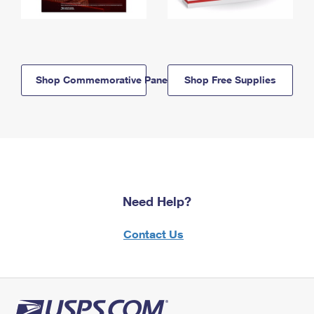
Shop Commemorative Panels
Shop Free Supplies
Need Help?
Contact Us