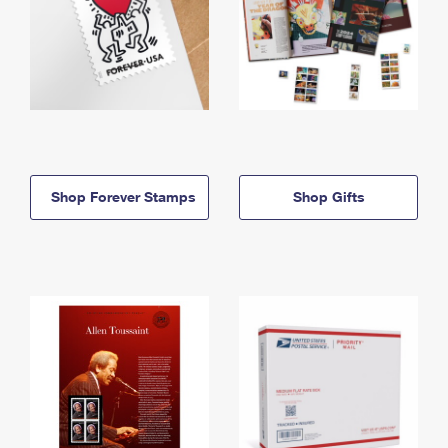
Shop Forever Stamps
Shop Gifts