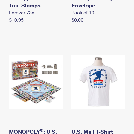
International Business Shipping
Trail Stamps
First-Class Mail International
Envelope
Money Orders
Forever 73¢
Pack of 10
Managing Business Mail
Filing an International Claim
Filing a Claim
$10.95
$0.00
USPS & Web Tools APIs
Requesting an International Refund
Requesting a Refund
Prices
®
MONOPOLY
: U.S.
U.S. Mail T-Shirt