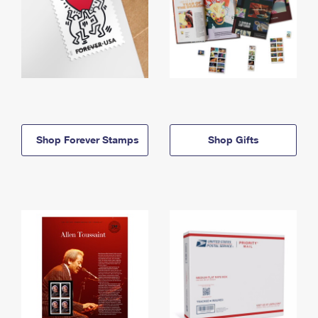
Shop Forever Stamps
Shop Gifts