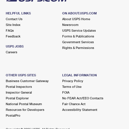
HELPFUL LINKS
ON ABOUT.USPS.COM
Contact Us
About USPS Home
Site Index
Newsroom
FAQs
USPS Service Updates
Feedback
Forms & Publications
Government Services
USPS JOBS
Rights & Permissions
Careers
OTHER USPS SITES
LEGAL INFORMATION
Business Customer Gateway
Privacy Policy
Postal Inspectors
Terms of Use
Inspector General
FOIA
Postal Explorer
No FEAR Act/EEO Contacts
National Postal Museum
Fair Chance Act
Resources for Developers
Accessibility Statement
PostalPro