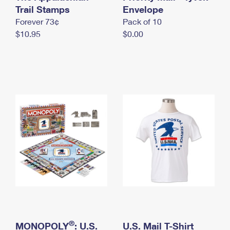
International Business Shipping
Trail Stamps
First-Class Mail International
Envelope
Money Orders
Forever 73¢
Pack of 10
Managing Business Mail
Filing an International Claim
Filing a Claim
$10.95
$0.00
USPS & Web Tools APIs
Requesting an International Refund
Requesting a Refund
Prices
®
MONOPOLY
: U.S.
U.S. Mail T-Shirt