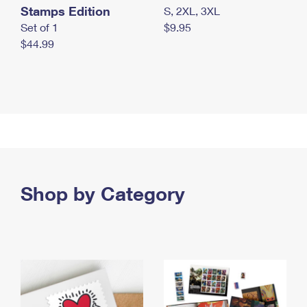
Stamps Edition
S, 2XL, 3XL
Set of 1
$9.95
$44.99
Shop by Category