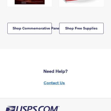
Shop Commemorative Panels
Shop Free Supplies
Need Help?
Contact Us