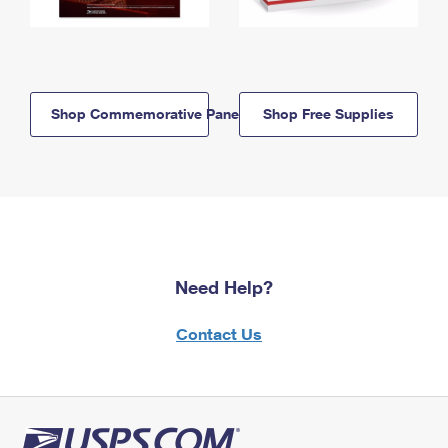
Shop Commemorative Panels
Shop Free Supplies
Need Help?
Contact Us