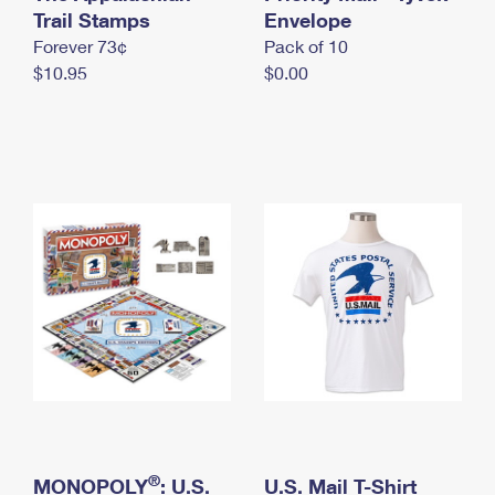
International Business Shipping
Trail Stamps
First-Class Mail International
Envelope
Money Orders
Forever 73¢
Pack of 10
Managing Business Mail
Filing an International Claim
Filing a Claim
$10.95
$0.00
USPS & Web Tools APIs
Requesting an International Refund
Requesting a Refund
Prices
®
MONOPOLY
: U.S.
U.S. Mail T-Shirt