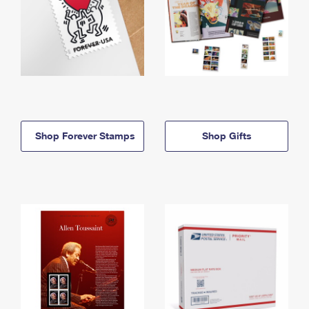
Shop Forever Stamps
Shop Gifts