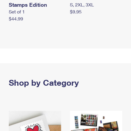
Stamps Edition
S, 2XL, 3XL
Set of 1
$9.95
$44.99
Shop by Category