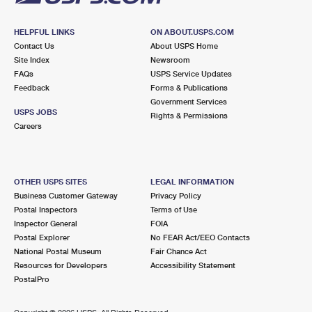
HELPFUL LINKS
ON ABOUT.USPS.COM
Contact Us
About USPS Home
Site Index
Newsroom
FAQs
USPS Service Updates
Feedback
Forms & Publications
Government Services
USPS JOBS
Rights & Permissions
Careers
OTHER USPS SITES
LEGAL INFORMATION
Business Customer Gateway
Privacy Policy
Postal Inspectors
Terms of Use
Inspector General
FOIA
Postal Explorer
No FEAR Act/EEO Contacts
National Postal Museum
Fair Chance Act
Resources for Developers
Accessibility Statement
PostalPro