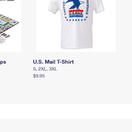
mps
U.S. Mail T-Shirt
S, 2XL, 3XL
$9.95