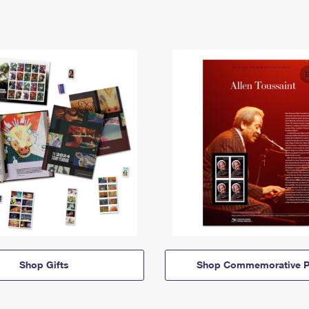
Shop Gifts
Shop Commemorative P