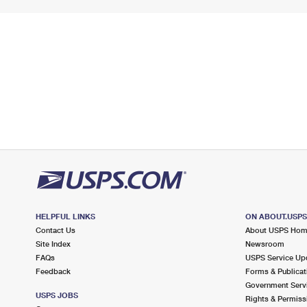
HELPFUL LINKS
ON ABOUT.USP
Contact Us
About USPS Ho
Site Index
Newsroom
FAQs
USPS Service Up
Feedback
Forms & Publicat
Government Serv
USPS JOBS
Rights & Permiss