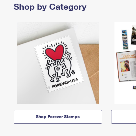
Shop by Category
Shop Forever Stamps