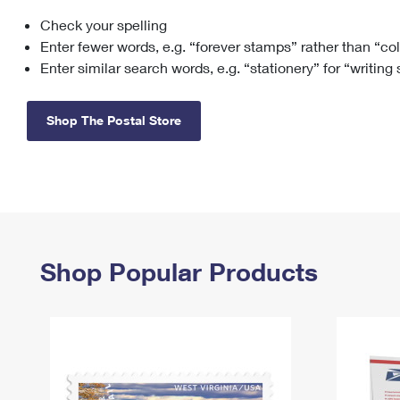
Check your spelling
Change My
Rent/
Address
PO
Enter fewer words, e.g. “forever stamps” rather than “co
Enter similar search words, e.g. “stationery” for “writing
Shop The Postal Store
Shop Popular Products