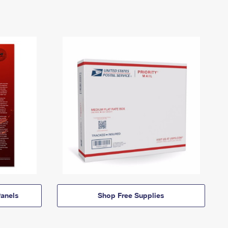
anels
Shop Free Supplies