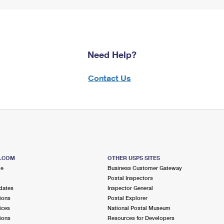
Need Help?
Contact Us
S.COM
OTHER USPS SITES
me
Business Customer Gateway
Postal Inspectors
dates
Inspector General
ions
Postal Explorer
ices
National Postal Museum
ions
Resources for Developers