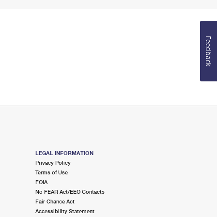
Feedback
LEGAL INFORMATION
Privacy Policy
Terms of Use
FOIA
No FEAR Act/EEO Contacts
Fair Chance Act
Accessibility Statement