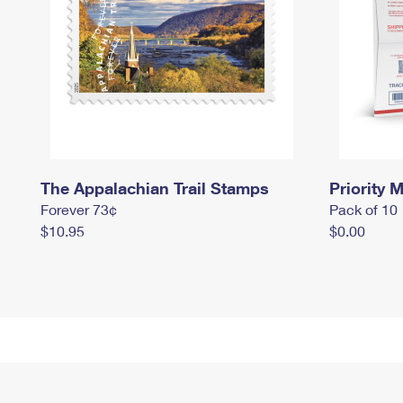
The Appalachian Trail Stamps
Priority M
Forever 73¢
Pack of 10
$10.95
$0.00