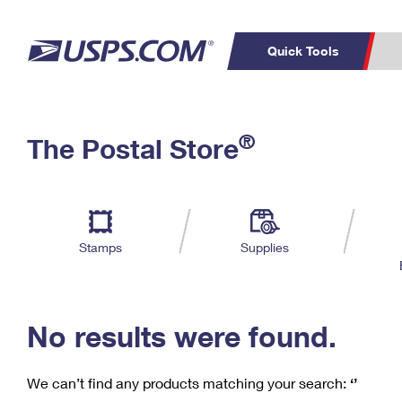
Quick Tools
C
Top Searches
®
The Postal Store
PO BOXES
PASSPORTS
Track a Package
Inf
P
Del
FREE BOXES
L
Stamps
Supplies
P
Schedule a
Calcula
Pickup
No results were found.
We can’t find any products matching your search:
‘’