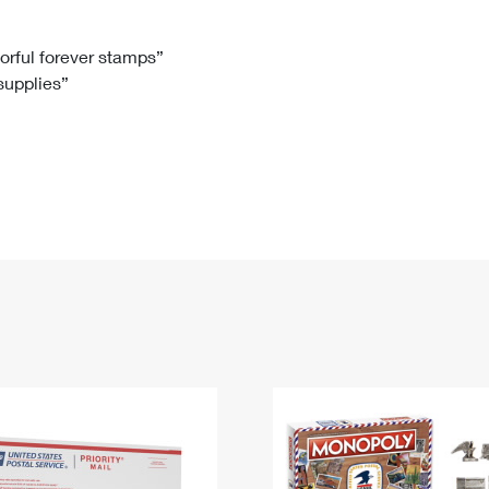
Tracking
Rent or Renew PO Box
Business Supplies
Renew a
Free Boxes
Click-N-Ship
Look Up
 Box
HS Codes
lorful forever stamps”
 supplies”
Transit Time Map