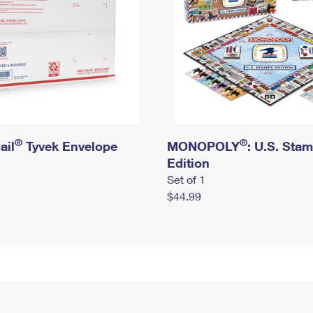
®
®
ail
Tyvek Envelope
MONOPOLY
: U.S. Sta
Edition
Set of 1
$44.99