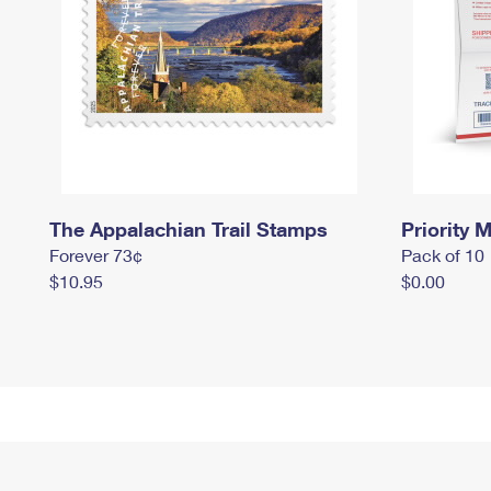
The Appalachian Trail Stamps
Priority M
Forever 73¢
Pack of 10
$10.95
$0.00