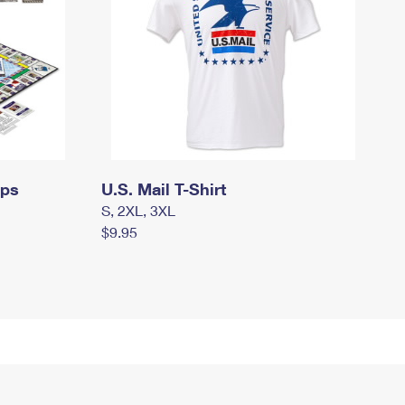
mps
U.S. Mail T-Shirt
S, 2XL, 3XL
$9.95