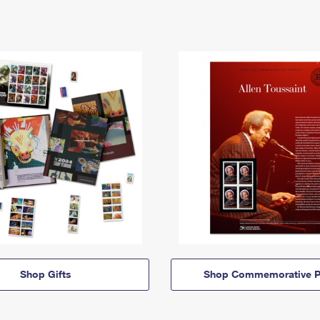
Shop Gifts
Shop Commemorative P