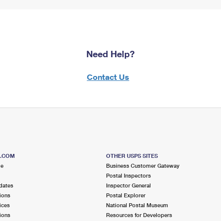
Need Help?
Contact Us
S.COM
OTHER USPS SITES
me
Business Customer Gateway
Postal Inspectors
dates
Inspector General
ions
Postal Explorer
ices
National Postal Museum
ions
Resources for Developers