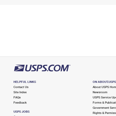
HELPFUL LINKS
ON ABOUT.USP
Contact Us
About USPS Ho
Site Index
Newsroom
FAQs
USPS Service Up
Feedback
Forms & Publicat
Government Serv
USPS JOBS
Rights & Permiss