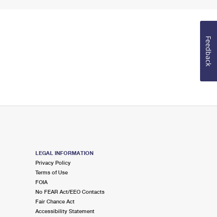
Feedback
LEGAL INFORMATION
Privacy Policy
Terms of Use
FOIA
No FEAR Act/EEO Contacts
Fair Chance Act
Accessibility Statement