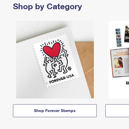
Shop by Category
Shop Forever Stamps