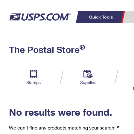
Quick Tools
C
Top Searches
®
The Postal Store
PO BOXES
PASSPORTS
Track a Package
Inf
P
Del
FREE BOXES
L
Stamps
Supplies
P
Schedule a
Calcula
Pickup
No results were found.
We can’t find any products matching your search:
‘’