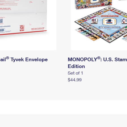
®
®
ail
Tyvek Envelope
MONOPOLY
: U.S. Sta
Edition
Set of 1
$44.99