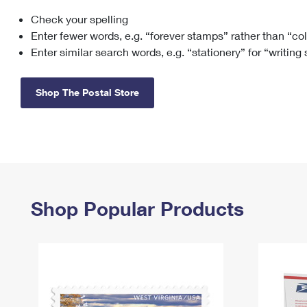
Check your spelling
Change My
Rent/
Address
PO
Enter fewer words, e.g. “forever stamps” rather than “co
Enter similar search words, e.g. “stationery” for “writing
Shop The Postal Store
Shop Popular Products