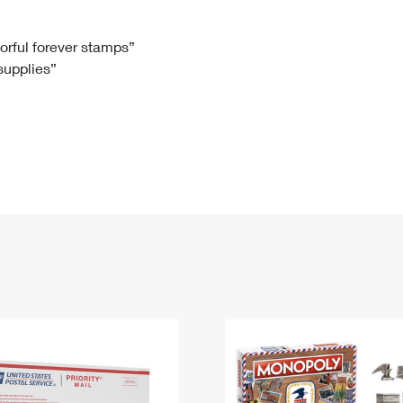
Tracking
Rent or Renew PO Box
Business Supplies
Renew a
Free Boxes
Click-N-Ship
Look Up
 Box
HS Codes
lorful forever stamps”
 supplies”
Transit Time Map