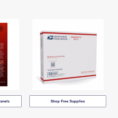
anels
Shop Free Supplies