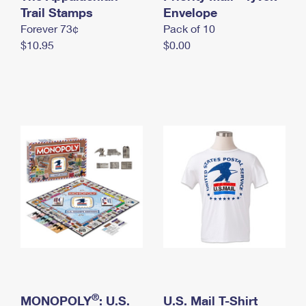
International Business Shipping
Trail Stamps
First-Class Mail International
Envelope
Money Orders
Forever 73¢
Pack of 10
Managing Business Mail
Filing an International Claim
Filing a Claim
$10.95
$0.00
USPS & Web Tools APIs
Requesting an International Refund
Requesting a Refund
Prices
®
MONOPOLY
: U.S.
U.S. Mail T-Shirt