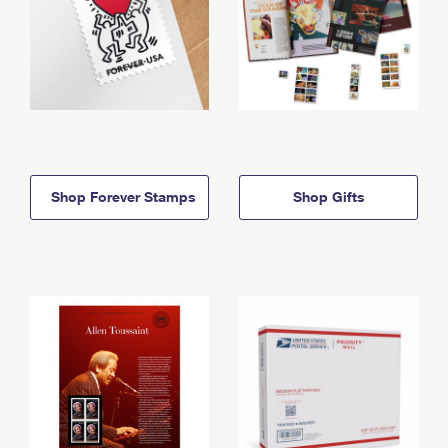
Shop Forever Stamps
Shop Gifts