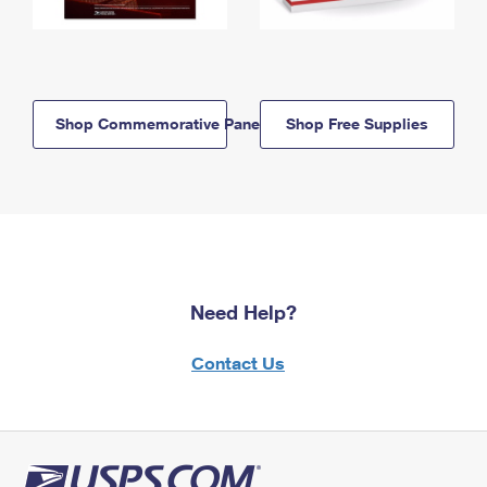
Shop Commemorative Panels
Shop Free Supplies
Need Help?
Contact Us