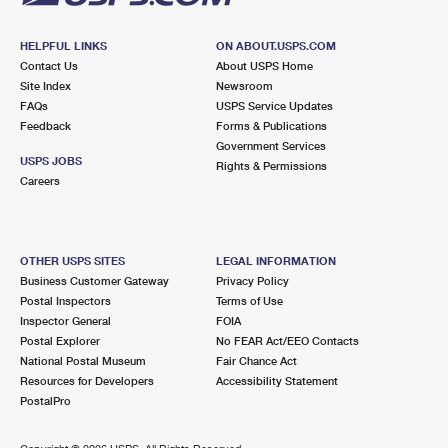
HELPFUL LINKS
ON ABOUT.USPS.COM
Contact Us
About USPS Home
Site Index
Newsroom
FAQs
USPS Service Updates
Feedback
Forms & Publications
Government Services
USPS JOBS
Rights & Permissions
Careers
OTHER USPS SITES
LEGAL INFORMATION
Business Customer Gateway
Privacy Policy
Postal Inspectors
Terms of Use
Inspector General
FOIA
Postal Explorer
No FEAR Act/EEO Contacts
National Postal Museum
Fair Chance Act
Resources for Developers
Accessibility Statement
PostalPro