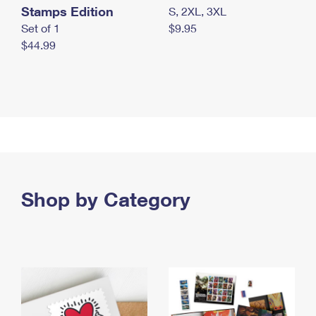
Stamps Edition
S, 2XL, 3XL
Set of 1
$9.95
$44.99
Shop by Category