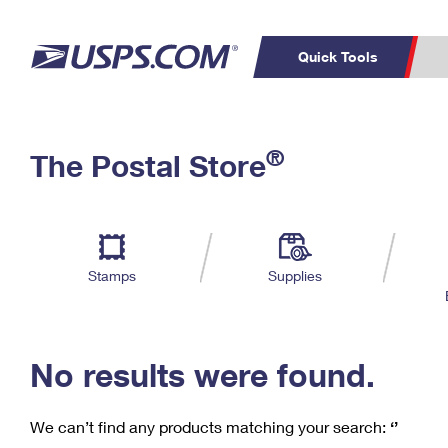
Quick Tools
C
Top Searches
®
The Postal Store
PO BOXES
PASSPORTS
Track a Package
Inf
P
Del
FREE BOXES
L
Stamps
Supplies
P
Schedule a
Calcula
Pickup
No results were found.
We can’t find any products matching your search:
‘’