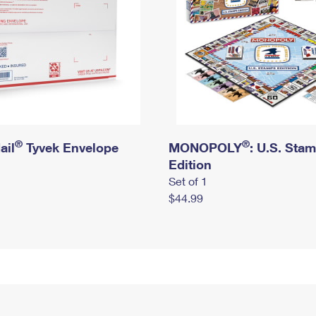
®
®
ail
Tyvek Envelope
MONOPOLY
: U.S. Sta
Edition
Set of 1
$44.99