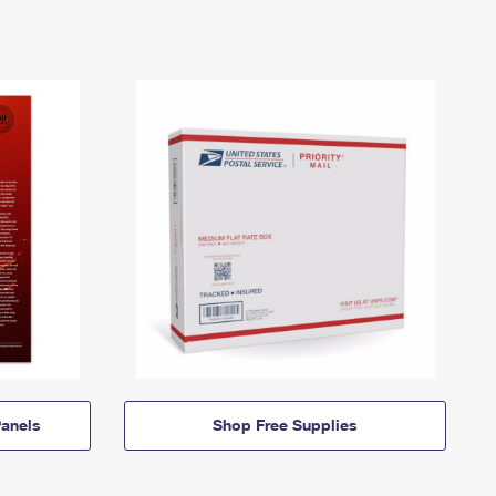
anels
Shop Free Supplies