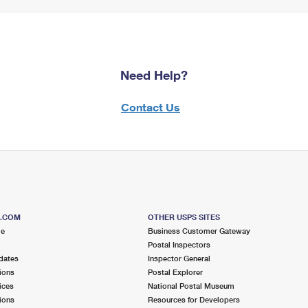
Need Help?
Contact Us
S.COM
OTHER USPS SITES
me
Business Customer Gateway
Postal Inspectors
dates
Inspector General
ions
Postal Explorer
ices
National Postal Museum
ions
Resources for Developers