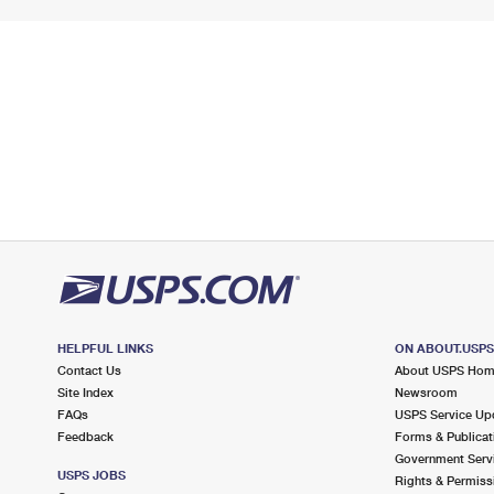
HELPFUL LINKS
ON ABOUT.USP
Contact Us
About USPS Ho
Site Index
Newsroom
FAQs
USPS Service Up
Feedback
Forms & Publicat
Government Serv
USPS JOBS
Rights & Permiss