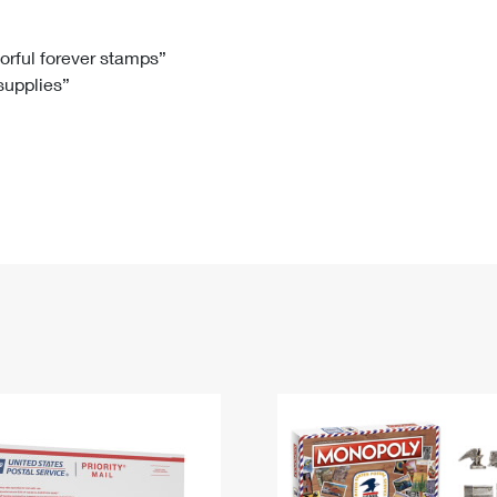
Tracking
Rent or Renew PO Box
Business Supplies
Renew a
Free Boxes
Click-N-Ship
Look Up
 Box
HS Codes
lorful forever stamps”
 supplies”
Transit Time Map