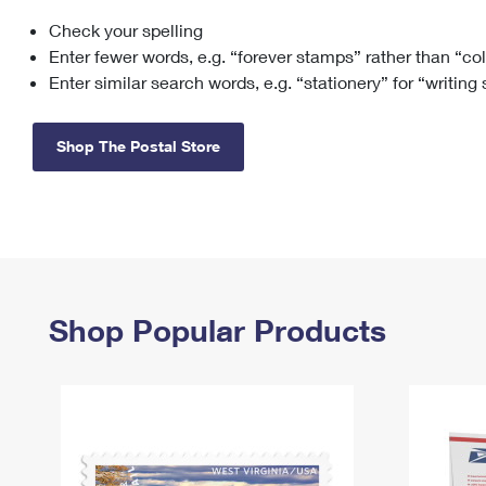
Check your spelling
Change My
Rent/
Address
PO
Enter fewer words, e.g. “forever stamps” rather than “co
Enter similar search words, e.g. “stationery” for “writing
Shop The Postal Store
Shop Popular Products