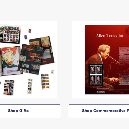
Shop Gifts
Shop Commemorative P