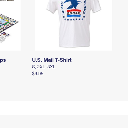
mps
U.S. Mail T-Shirt
S, 2XL, 3XL
$9.95