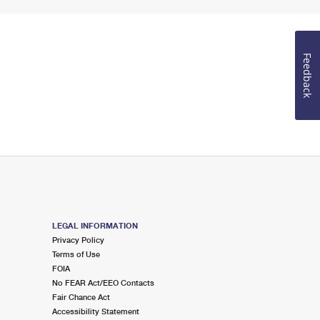
Feedback
LEGAL INFORMATION
Privacy Policy
Terms of Use
FOIA
No FEAR Act/EEO Contacts
Fair Chance Act
Accessibility Statement