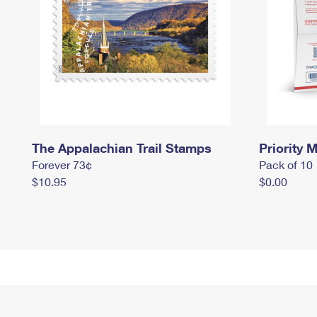
The Appalachian Trail Stamps
Priority M
Forever 73¢
Pack of 10
$10.95
$0.00