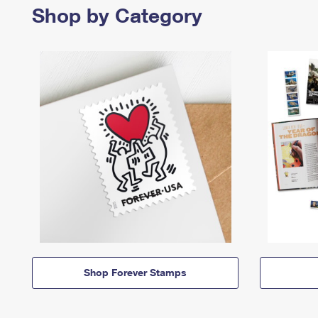
Shop by Category
Shop Forever Stamps