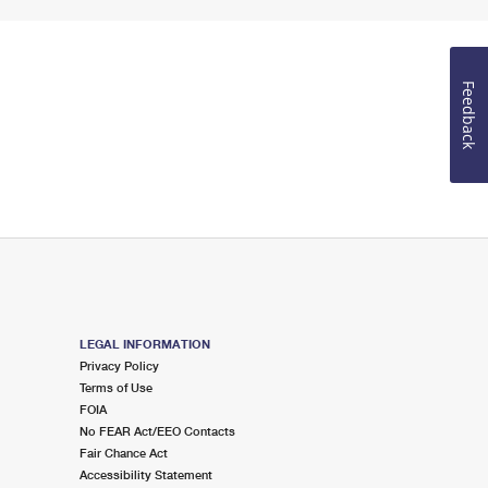
Feedback
LEGAL INFORMATION
Privacy Policy
Terms of Use
FOIA
No FEAR Act/EEO Contacts
Fair Chance Act
Accessibility Statement