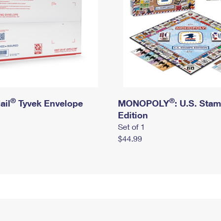
®
®
ail
Tyvek Envelope
MONOPOLY
: U.S. Sta
Edition
Set of 1
$44.99