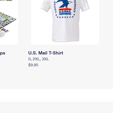
mps
U.S. Mail T-Shirt
S, 2XL, 3XL
$9.95