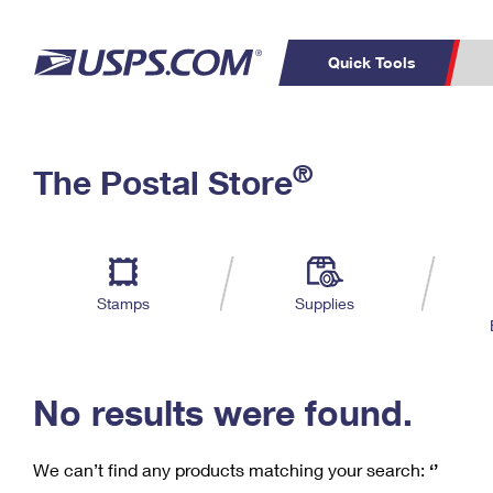
Quick Tools
C
Top Searches
®
The Postal Store
PO BOXES
PASSPORTS
Track a Package
Inf
P
Del
FREE BOXES
L
Stamps
Supplies
P
Schedule a
Calcula
Pickup
No results were found.
We can’t find any products matching your search:
‘’