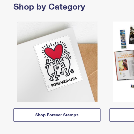
Shop by Category
Shop Forever Stamps