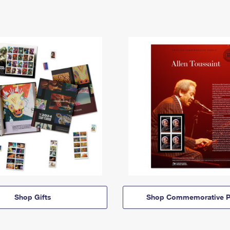
Shop Gifts
Shop Commemorative P