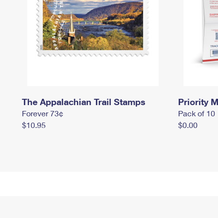
The Appalachian Trail Stamps
Priority M
Forever 73¢
Pack of 10
$10.95
$0.00