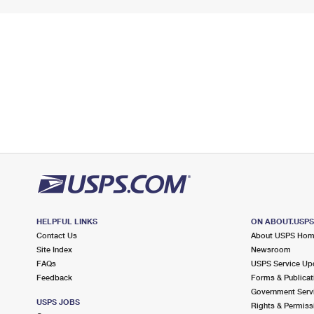
HELPFUL LINKS
ON ABOUT.USP
Contact Us
About USPS Ho
Site Index
Newsroom
FAQs
USPS Service Up
Feedback
Forms & Publicat
Government Serv
USPS JOBS
Rights & Permiss