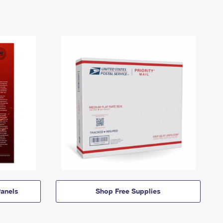
anels
Shop Free Supplies