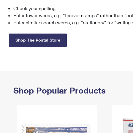
Check your spelling
Change My
Rent/
Address
PO
Enter fewer words, e.g. “forever stamps” rather than “co
Enter similar search words, e.g. “stationery” for “writing
Shop The Postal Store
Shop Popular Products