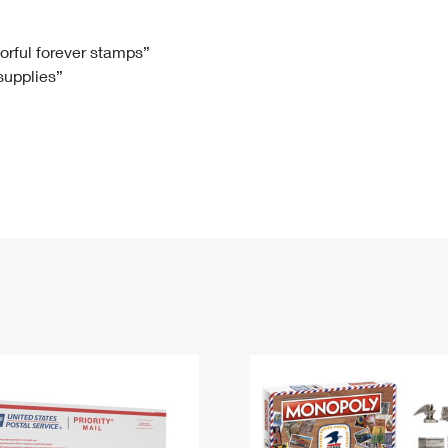
Tracking
Rent or Renew PO Box
Business Supplies
Renew a
Free Boxes
Click-N-Ship
Look Up
 Box
HS Codes
lorful forever stamps”
 supplies”
Transit Time Map