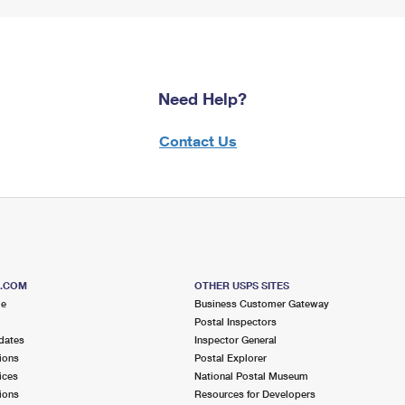
Need Help?
Contact Us
S.COM
OTHER USPS SITES
me
Business Customer Gateway
Postal Inspectors
dates
Inspector General
ions
Postal Explorer
ices
National Postal Museum
ions
Resources for Developers