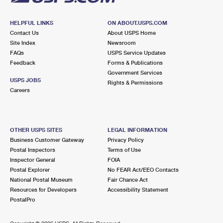
HELPFUL LINKS
ON ABOUT.USPS.COM
Contact Us
About USPS Home
Site Index
Newsroom
FAQs
USPS Service Updates
Feedback
Forms & Publications
Government Services
USPS JOBS
Rights & Permissions
Careers
OTHER USPS SITES
LEGAL INFORMATION
Business Customer Gateway
Privacy Policy
Postal Inspectors
Terms of Use
Inspector General
FOIA
Postal Explorer
No FEAR Act/EEO Contacts
National Postal Museum
Fair Chance Act
Resources for Developers
Accessibility Statement
PostalPro