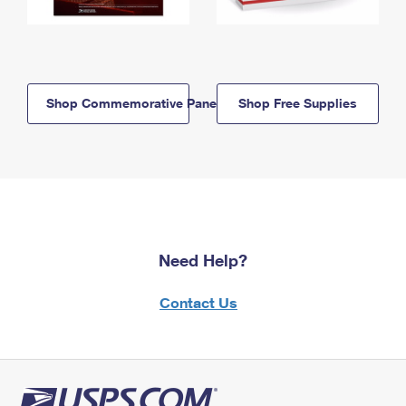
Shop Commemorative Panels
Shop Free Supplies
Need Help?
Contact Us