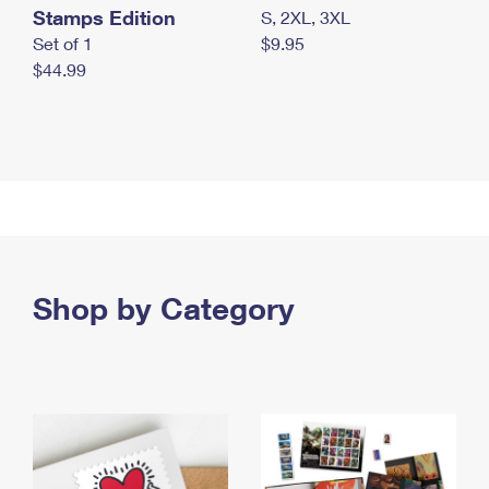
Stamps Edition
S, 2XL, 3XL
Set of 1
$9.95
$44.99
Shop by Category