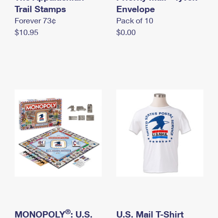
International Business Shipping
Trail Stamps
First-Class Mail International
Envelope
Money Orders
Forever 73¢
Pack of 10
Managing Business Mail
Filing an International Claim
Filing a Claim
$10.95
$0.00
USPS & Web Tools APIs
Requesting an International Refund
Requesting a Refund
Prices
®
MONOPOLY
: U.S.
U.S. Mail T-Shirt