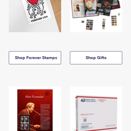
Shop Forever Stamps
Shop Gifts