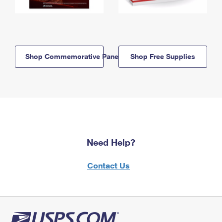
Shop Commemorative Panels
Shop Free Supplies
Need Help?
Contact Us