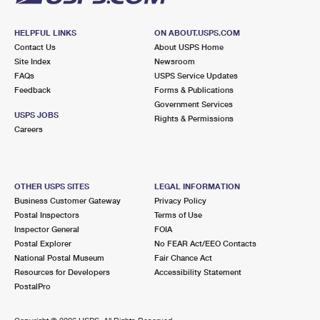
HELPFUL LINKS
ON ABOUT.USPS.COM
Contact Us
About USPS Home
Site Index
Newsroom
FAQs
USPS Service Updates
Feedback
Forms & Publications
Government Services
USPS JOBS
Rights & Permissions
Careers
OTHER USPS SITES
LEGAL INFORMATION
Business Customer Gateway
Privacy Policy
Postal Inspectors
Terms of Use
Inspector General
FOIA
Postal Explorer
No FEAR Act/EEO Contacts
National Postal Museum
Fair Chance Act
Resources for Developers
Accessibility Statement
PostalPro