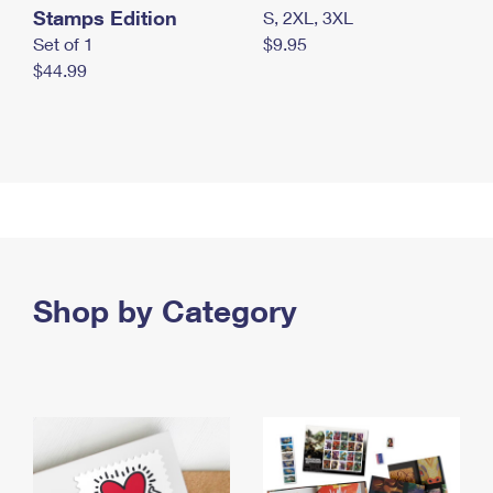
Stamps Edition
S, 2XL, 3XL
Set of 1
$9.95
$44.99
Shop by Category