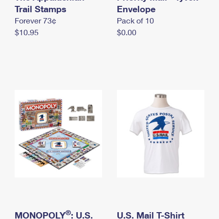
International Business Shipping
Trail Stamps
First-Class Mail International
Envelope
Money Orders
Forever 73¢
Pack of 10
Managing Business Mail
Filing an International Claim
Filing a Claim
$10.95
$0.00
USPS & Web Tools APIs
Requesting an International Refund
Requesting a Refund
Prices
®
MONOPOLY
: U.S.
U.S. Mail T-Shirt