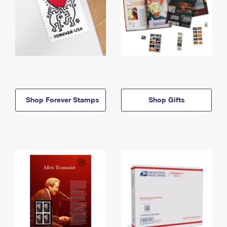
Shop Forever Stamps
Shop Gifts