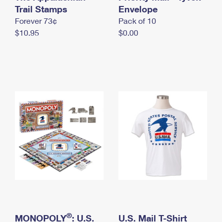
International Business Shipping
Trail Stamps
First-Class Mail International
Envelope
Money Orders
Forever 73¢
Pack of 10
Managing Business Mail
Filing an International Claim
Filing a Claim
$10.95
$0.00
USPS & Web Tools APIs
Requesting an International Refund
Requesting a Refund
Prices
®
MONOPOLY
: U.S.
U.S. Mail T-Shirt