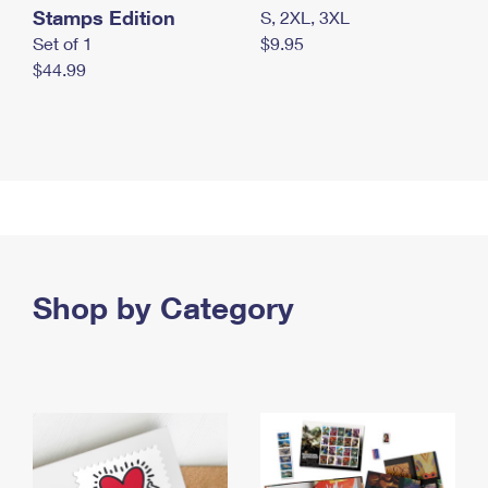
Stamps Edition
S, 2XL, 3XL
Set of 1
$9.95
$44.99
Shop by Category