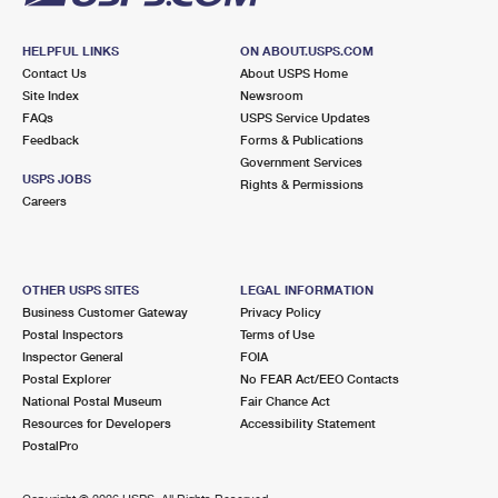
HELPFUL LINKS
ON ABOUT.USPS.COM
Contact Us
About USPS Home
Site Index
Newsroom
FAQs
USPS Service Updates
Feedback
Forms & Publications
Government Services
USPS JOBS
Rights & Permissions
Careers
OTHER USPS SITES
LEGAL INFORMATION
Business Customer Gateway
Privacy Policy
Postal Inspectors
Terms of Use
Inspector General
FOIA
Postal Explorer
No FEAR Act/EEO Contacts
National Postal Museum
Fair Chance Act
Resources for Developers
Accessibility Statement
PostalPro