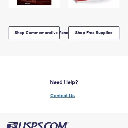
Shop Commemorative Panels
Shop Free Supplies
Need Help?
Contact Us