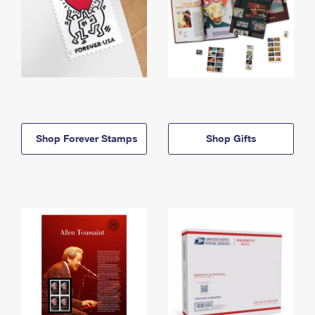
Shop Forever Stamps
Shop Gifts