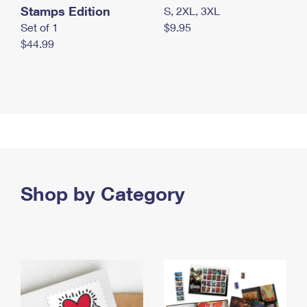
Stamps Edition
S, 2XL, 3XL
Set of 1
$9.95
$44.99
Shop by Category