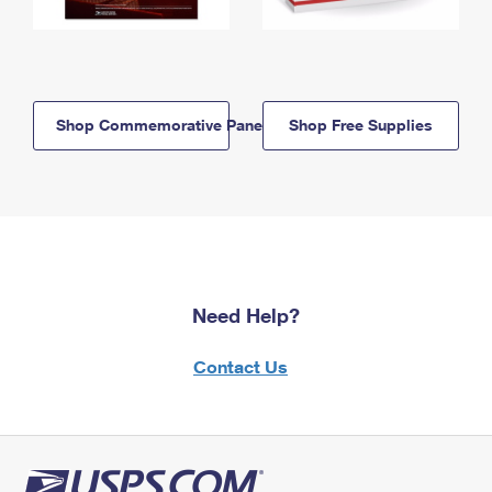
Shop Commemorative Panels
Shop Free Supplies
Need Help?
Contact Us