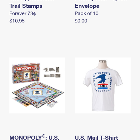
International Business Shipping
Trail Stamps
First-Class Mail International
Envelope
Money Orders
Forever 73¢
Pack of 10
Managing Business Mail
Filing an International Claim
Filing a Claim
$10.95
$0.00
USPS & Web Tools APIs
Requesting an International Refund
Requesting a Refund
Prices
®
MONOPOLY
: U.S.
U.S. Mail T-Shirt