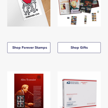
Shop Forever Stamps
Shop Gifts