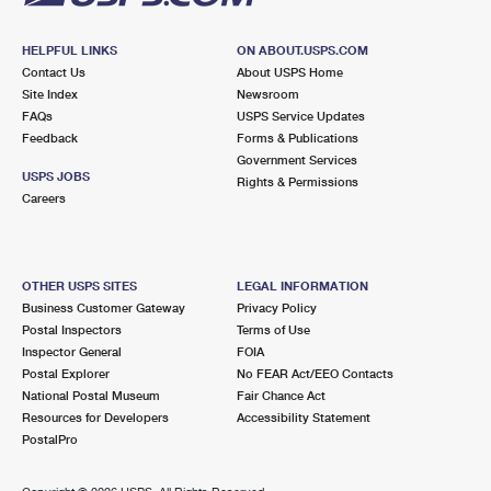
HELPFUL LINKS
ON ABOUT.USPS.COM
Contact Us
About USPS Home
Site Index
Newsroom
FAQs
USPS Service Updates
Feedback
Forms & Publications
Government Services
USPS JOBS
Rights & Permissions
Careers
OTHER USPS SITES
LEGAL INFORMATION
Business Customer Gateway
Privacy Policy
Postal Inspectors
Terms of Use
Inspector General
FOIA
Postal Explorer
No FEAR Act/EEO Contacts
National Postal Museum
Fair Chance Act
Resources for Developers
Accessibility Statement
PostalPro