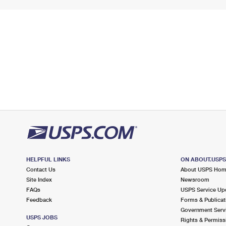
HELPFUL LINKS
ON ABOUT.USP
Contact Us
About USPS Ho
Site Index
Newsroom
FAQs
USPS Service Up
Feedback
Forms & Publicat
Government Serv
USPS JOBS
Rights & Permiss