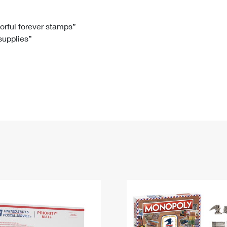
Tracking
Rent or Renew PO Box
Business Supplies
Renew a
Free Boxes
Click-N-Ship
Look Up
 Box
HS Codes
lorful forever stamps”
 supplies”
Transit Time Map