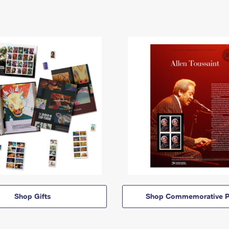
Shop Gifts
Shop Commemorative P