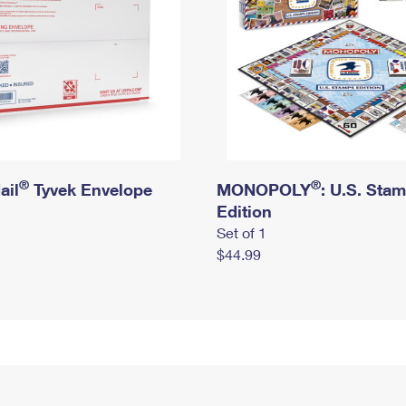
®
®
ail
Tyvek Envelope
MONOPOLY
: U.S. Sta
Edition
Set of 1
$44.99