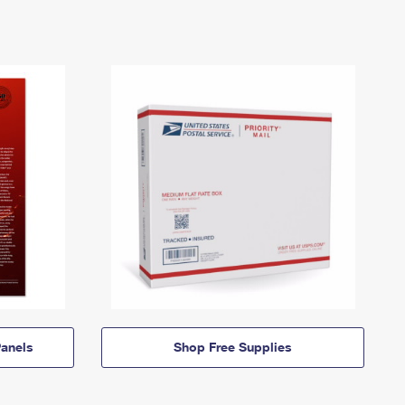
anels
Shop Free Supplies