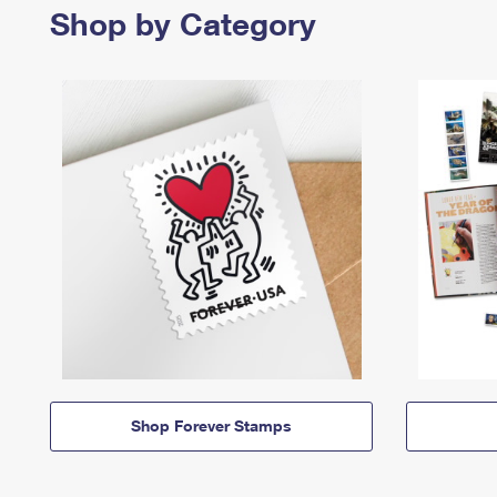
Shop by Category
Shop Forever Stamps