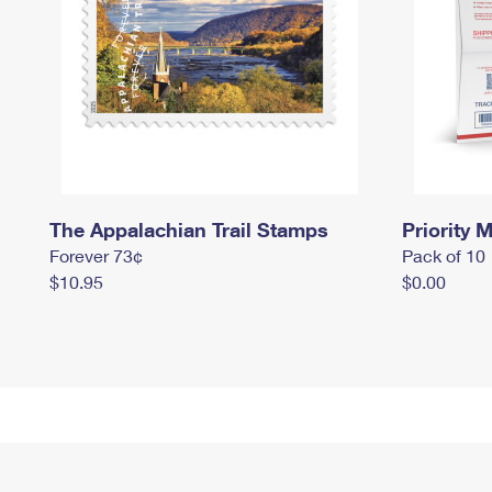
The Appalachian Trail Stamps
Priority M
Forever 73¢
Pack of 10
$10.95
$0.00