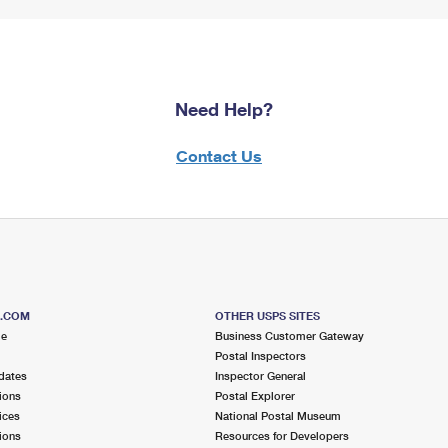
Need Help?
Contact Us
S.COM
OTHER USPS SITES
me
Business Customer Gateway
Postal Inspectors
dates
Inspector General
ions
Postal Explorer
ices
National Postal Museum
ions
Resources for Developers