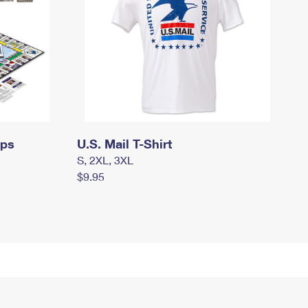
mps
U.S. Mail T-Shirt
S, 2XL, 3XL
$9.95