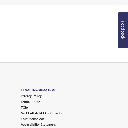
Feedback
LEGAL INFORMATION
Privacy Policy
Terms of Use
FOIA
No FEAR Act/EEO Contacts
Fair Chance Act
Accessibility Statement