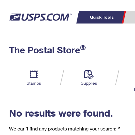
Quick Tools
C
Top Searches
®
The Postal Store
PO BOXES
PASSPORTS
Track a Package
Inf
P
Del
FREE BOXES
L
Stamps
Supplies
P
Schedule a
Calcula
Pickup
No results were found.
We can’t find any products matching your search:
‘’