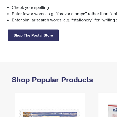
Check your spelling
Change My
Rent/
Address
PO
Enter fewer words, e.g. “forever stamps” rather than “co
Enter similar search words, e.g. “stationery” for “writing
Shop The Postal Store
Shop Popular Products