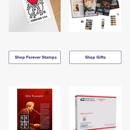
Shop Forever Stamps
Shop Gifts