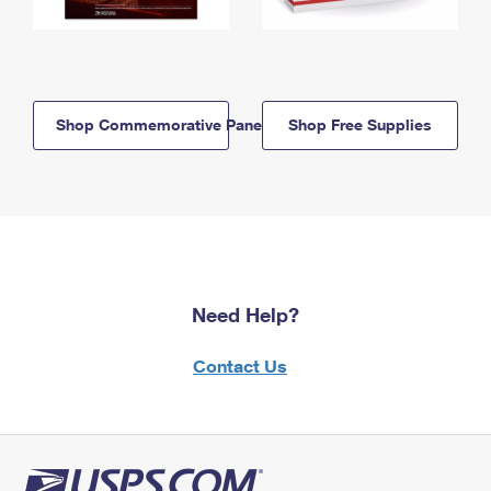
Shop Commemorative Panels
Shop Free Supplies
Need Help?
Contact Us