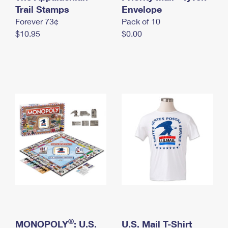
International Business Shipping
Trail Stamps
First-Class Mail International
Envelope
Money Orders
Forever 73¢
Pack of 10
Managing Business Mail
Filing an International Claim
Filing a Claim
$10.95
$0.00
USPS & Web Tools APIs
Requesting an International Refund
Requesting a Refund
Prices
®
MONOPOLY
: U.S.
U.S. Mail T-Shirt