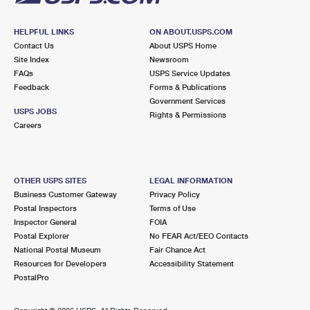
HELPFUL LINKS
ON ABOUT.USPS.COM
Contact Us
About USPS Home
Site Index
Newsroom
FAQs
USPS Service Updates
Feedback
Forms & Publications
Government Services
USPS JOBS
Rights & Permissions
Careers
OTHER USPS SITES
LEGAL INFORMATION
Business Customer Gateway
Privacy Policy
Postal Inspectors
Terms of Use
Inspector General
FOIA
Postal Explorer
No FEAR Act/EEO Contacts
National Postal Museum
Fair Chance Act
Resources for Developers
Accessibility Statement
PostalPro