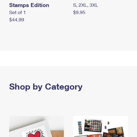
Stamps Edition
S, 2XL, 3XL
Set of 1
$9.95
$44.99
Shop by Category