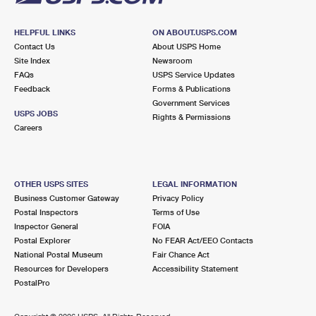
HELPFUL LINKS
ON ABOUT.USPS.COM
Contact Us
About USPS Home
Site Index
Newsroom
FAQs
USPS Service Updates
Feedback
Forms & Publications
Government Services
USPS JOBS
Rights & Permissions
Careers
OTHER USPS SITES
LEGAL INFORMATION
Business Customer Gateway
Privacy Policy
Postal Inspectors
Terms of Use
Inspector General
FOIA
Postal Explorer
No FEAR Act/EEO Contacts
National Postal Museum
Fair Chance Act
Resources for Developers
Accessibility Statement
PostalPro