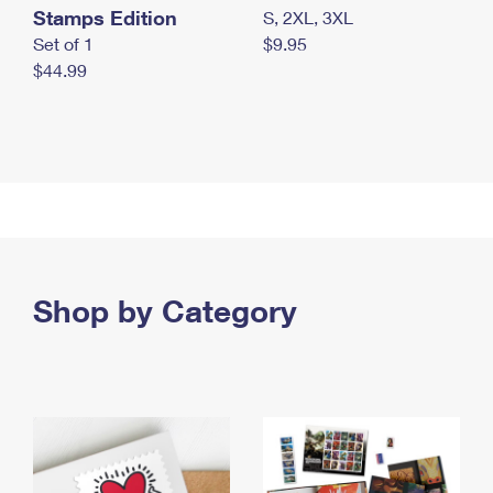
Stamps Edition
S, 2XL, 3XL
Set of 1
$9.95
$44.99
Shop by Category