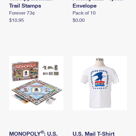
International Business Shipping
Trail Stamps
First-Class Mail International
Envelope
Money Orders
Forever 73¢
Pack of 10
Managing Business Mail
Filing an International Claim
Filing a Claim
$10.95
$0.00
USPS & Web Tools APIs
Requesting an International Refund
Requesting a Refund
Prices
®
MONOPOLY
: U.S.
U.S. Mail T-Shirt