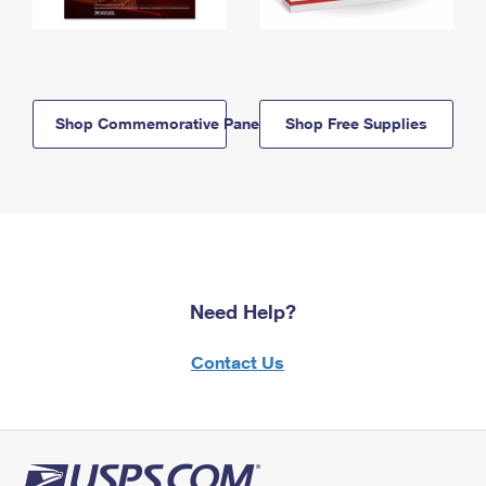
Shop Commemorative Panels
Shop Free Supplies
Need Help?
Contact Us