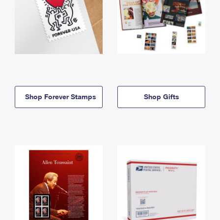
Shop Forever Stamps
Shop Gifts