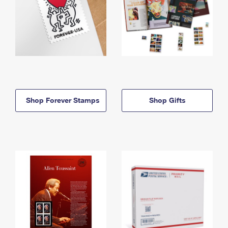
Shop Forever Stamps
Shop Gifts