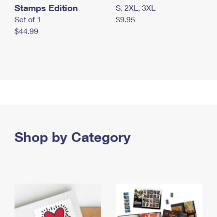
Stamps Edition
S, 2XL, 3XL
Set of 1
$9.95
$44.99
Shop by Category