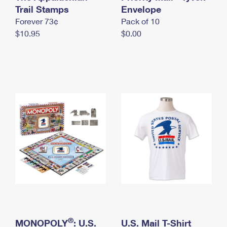
International Business Shipping
Trail Stamps
First-Class Mail International
Envelope
Money Orders
Forever 73¢
Pack of 10
Managing Business Mail
Filing an International Claim
Filing a Claim
$10.95
$0.00
USPS & Web Tools APIs
Requesting an International Refund
Requesting a Refund
Prices
®
MONOPOLY
: U.S.
U.S. Mail T-Shirt