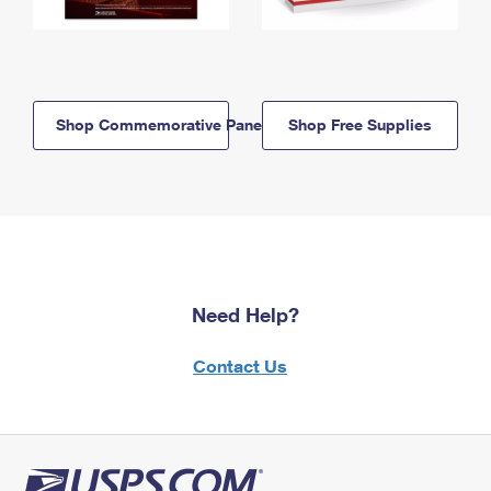
Shop Commemorative Panels
Shop Free Supplies
Need Help?
Contact Us