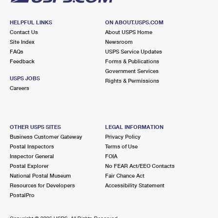
HELPFUL LINKS
ON ABOUT.USPS.COM
Contact Us
About USPS Home
Site Index
Newsroom
FAQs
USPS Service Updates
Feedback
Forms & Publications
Government Services
USPS JOBS
Rights & Permissions
Careers
OTHER USPS SITES
LEGAL INFORMATION
Business Customer Gateway
Privacy Policy
Postal Inspectors
Terms of Use
Inspector General
FOIA
Postal Explorer
No FEAR Act/EEO Contacts
National Postal Museum
Fair Chance Act
Resources for Developers
Accessibility Statement
PostalPro