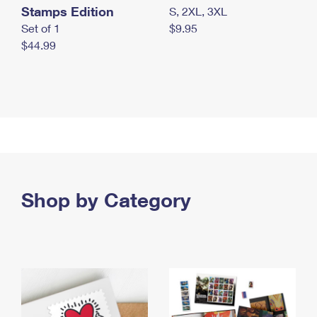
Stamps Edition
S, 2XL, 3XL
Set of 1
$9.95
$44.99
Shop by Category