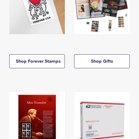
Shop Forever Stamps
Shop Gifts