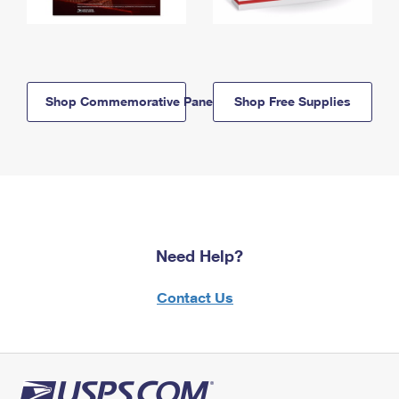
Shop Commemorative Panels
Shop Free Supplies
Need Help?
Contact Us