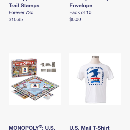
International Business Shipping
Trail Stamps
First-Class Mail International
Envelope
Money Orders
Forever 73¢
Pack of 10
Managing Business Mail
Filing an International Claim
Filing a Claim
$10.95
$0.00
USPS & Web Tools APIs
Requesting an International Refund
Requesting a Refund
Prices
®
MONOPOLY
: U.S.
U.S. Mail T-Shirt