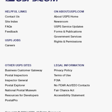
HELPFUL LINKS
ON ABOUT.USPS.COM
Contact Us
About USPS Home
Site Index
Newsroom
FAQs
USPS Service Updates
Feedback
Forms & Publications
Government Services
USPS JOBS
Rights & Permissions
Careers
OTHER USPS SITES
LEGAL INFORMATION
Business Customer Gateway
Privacy Policy
Postal Inspectors
Terms of Use
Inspector General
FOIA
Postal Explorer
No FEAR Act/EEO Contacts
National Postal Museum
Fair Chance Act
Resources for Developers
Accessibility Statement
PostalPro