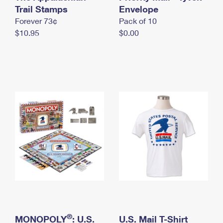
International Business Shipping
Trail Stamps
First-Class Mail International
Envelope
Money Orders
Forever 73¢
Pack of 10
Managing Business Mail
Filing an International Claim
Filing a Claim
$10.95
$0.00
USPS & Web Tools APIs
Requesting an International Refund
Requesting a Refund
Prices
®
MONOPOLY
: U.S.
U.S. Mail T-Shirt