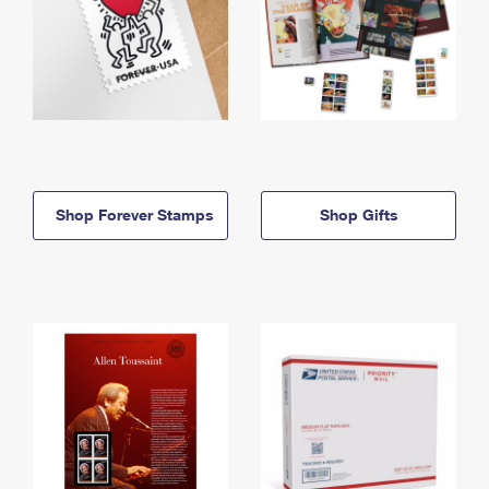
Shop Forever Stamps
Shop Gifts