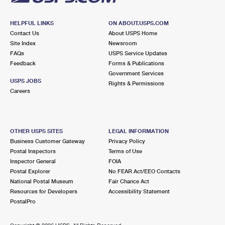
HELPFUL LINKS
ON ABOUT.USPS.COM
Contact Us
About USPS Home
Site Index
Newsroom
FAQs
USPS Service Updates
Feedback
Forms & Publications
Government Services
USPS JOBS
Rights & Permissions
Careers
OTHER USPS SITES
LEGAL INFORMATION
Business Customer Gateway
Privacy Policy
Postal Inspectors
Terms of Use
Inspector General
FOIA
Postal Explorer
No FEAR Act/EEO Contacts
National Postal Museum
Fair Chance Act
Resources for Developers
Accessibility Statement
PostalPro