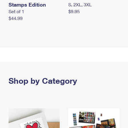
Stamps Edition
S, 2XL, 3XL
Set of 1
$9.95
$44.99
Shop by Category