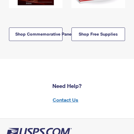
Shop Commemorative Panels
Shop Free Supplies
Need Help?
Contact Us