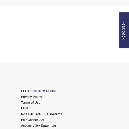
Feedback
LEGAL INFORMATION
Privacy Policy
Terms of Use
FOIA
No FEAR Act/EEO Contacts
Fair Chance Act
Accessibility Statement