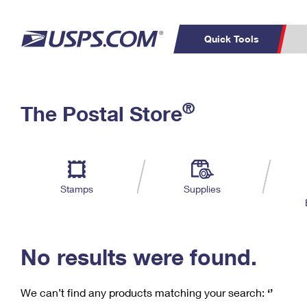
Quick Tools
C
Top Searches
®
The Postal Store
PO BOXES
PASSPORTS
Track a Package
Inf
P
Del
FREE BOXES
L
Stamps
Supplies
P
Schedule a
Calcula
Pickup
No results were found.
We can’t find any products matching your search:
‘’