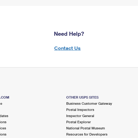
Need Help?
Contact Us
S.COM
OTHER USPS SITES
me
Business Customer Gateway
Postal Inspectors
dates
Inspector General
ions
Postal Explorer
ices
National Postal Museum
ions
Resources for Developers