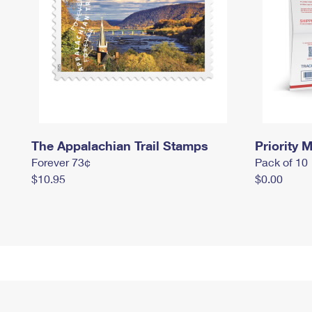
The Appalachian Trail Stamps
Priority M
Forever 73¢
Pack of 10
$10.95
$0.00