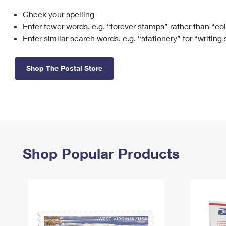
Check your spelling
Change My
Rent/
Address
PO
Enter fewer words, e.g. “forever stamps” rather than “co
Enter similar search words, e.g. “stationery” for “writing
Shop The Postal Store
Shop Popular Products