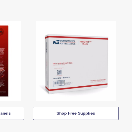
anels
Shop Free Supplies