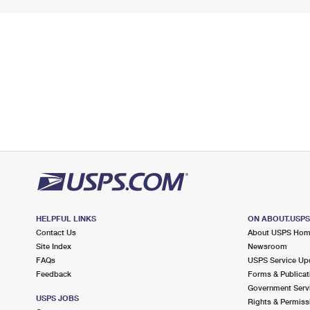
HELPFUL LINKS
ON ABOUT.USP
Contact Us
About USPS Ho
Site Index
Newsroom
FAQs
USPS Service Up
Feedback
Forms & Publicat
Government Serv
USPS JOBS
Rights & Permiss