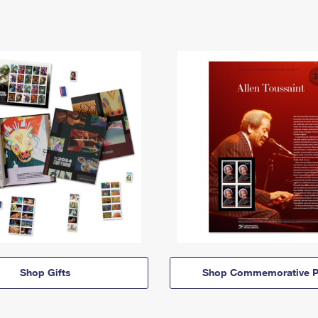
Shop Gifts
Shop Commemorative P