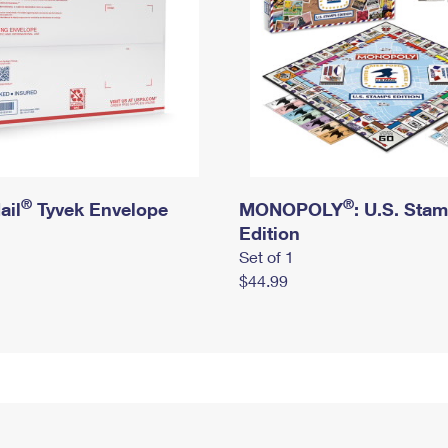
®
®
ail
Tyvek Envelope
MONOPOLY
: U.S. Sta
Edition
Set of 1
$44.99