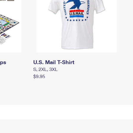
mps
U.S. Mail T-Shirt
S, 2XL, 3XL
$9.95