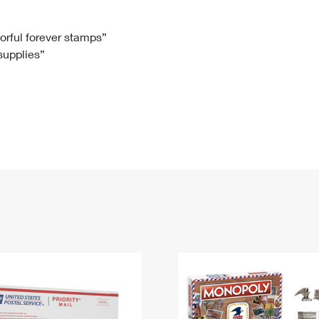
Tracking
Rent or Renew PO Box
Business Supplies
Renew a
Free Boxes
Click-N-Ship
Look Up
 Box
HS Codes
lorful forever stamps”
 supplies”
Transit Time Map