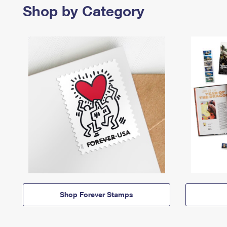
Shop by Category
Shop Forever Stamps