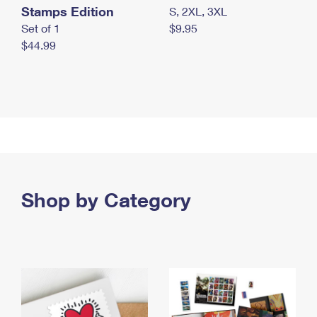
Stamps Edition
S, 2XL, 3XL
Set of 1
$9.95
$44.99
Shop by Category