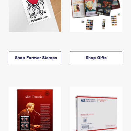
Shop Forever Stamps
Shop Gifts