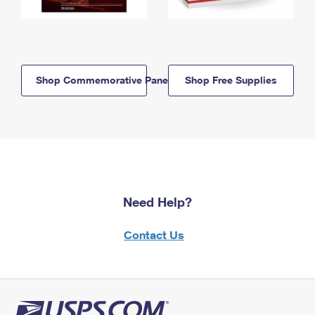
Shop Commemorative Panels
Shop Free Supplies
Need Help?
Contact Us