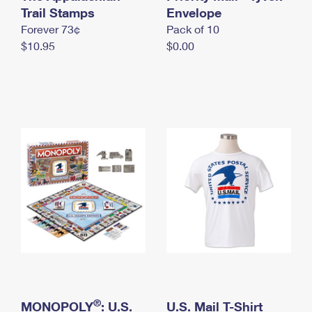
International Business Shipping
Trail Stamps
First-Class Mail International
Envelope
Money Orders
Forever 73¢
Pack of 10
Managing Business Mail
Filing an International Claim
Filing a Claim
$10.95
$0.00
USPS & Web Tools APIs
Requesting an International Refund
Requesting a Refund
Prices
®
MONOPOLY
: U.S.
U.S. Mail T-Shirt