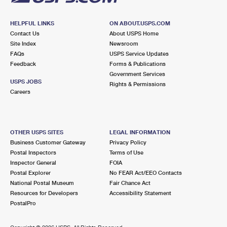
HELPFUL LINKS
ON ABOUT.USPS.COM
Contact Us
About USPS Home
Site Index
Newsroom
FAQs
USPS Service Updates
Feedback
Forms & Publications
Government Services
USPS JOBS
Rights & Permissions
Careers
OTHER USPS SITES
LEGAL INFORMATION
Business Customer Gateway
Privacy Policy
Postal Inspectors
Terms of Use
Inspector General
FOIA
Postal Explorer
No FEAR Act/EEO Contacts
National Postal Museum
Fair Chance Act
Resources for Developers
Accessibility Statement
PostalPro