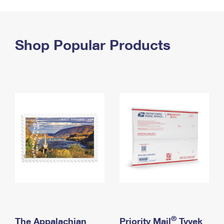
PO Boxes
Customized Direct Mail
Ship to USPS Smart Locker
Shipping Internationally Online
Mailbox Guidelines
Political Mail
Label Broker
International Insurance & Extra Services
Shop Popular Products
Mail for the Deceased
Promotions & Incentives
Custom Mail, Cards, & Envelopes
Completing Customs Forms
Informed Delivery Marketing
Postage Prices
Military & Diplomatic Mail
USPS Connect
Mail & Shipping Services
Sending Money Abroad
eCommerce
Priority Mail Express
Passports
Local
Priority Mail
Comparing International Shipping
Postage Options
Services
USPS Ground Advantage
Verifying Postage
Priority Mail Express International
First-Class Mail
Returns Services
Priority Mail International
Military & Diplomatic Mail
Label Broker for Business
First-Class Package International Service
Redirecting a Package
®
The Appalachian
Priority Mail
Tyvek