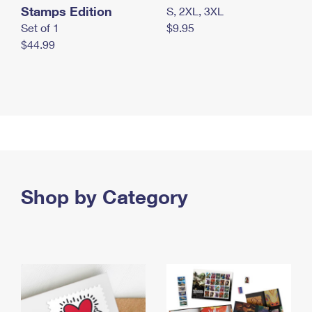
Stamps Edition
S, 2XL, 3XL
Set of 1
$9.95
$44.99
Shop by Category