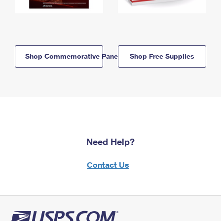
Shop Commemorative Panels
Shop Free Supplies
Need Help?
Contact Us