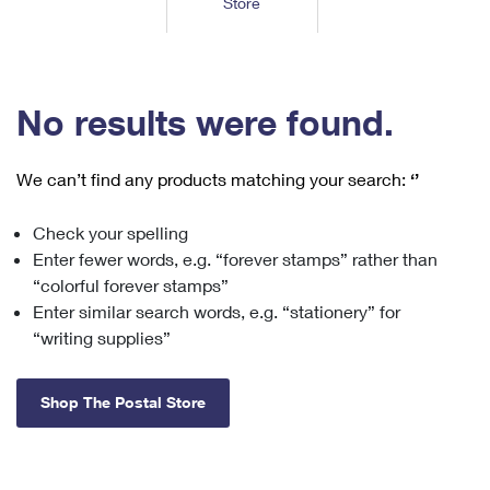
Store
Tools
International
Schedule a Pickup
Shipping Supplies
Schedule a Redelivery
Calculate a Price
Calculate a Business Price
Find USPS Locations
Cards & Envelopes
Tools
Help
Hold Mail
™
Every Door Direct Mail
Look Up a
ZIP Code
Tracking
No results were found.
Personalized Stamped Envelopes
Calculate International Prices
Change of Address
Transit Time Map
FAQs
Transit Time Map
Hold Mail
Collectors
Print International Labels
Rent or Renew PO Box
We can’t find any products matching your search:
‘’
Finding Missing Mail
Learn About
Learn About
Gifts
Transit Time Map
Look Up HS Codes
Learn About
Business Shipping
Check your spelling
Filing a Claim
Sending
Business Supplies
Print Customs Forms
Enter fewer words, e.g. “forever stamps” rather than
Change My Address
Managing Mail
Ground Advantage for Business
Requesting a Refund
“colorful forever stamps”
Sending Mail
Learn About
Learn About
Enter similar search words, e.g. “stationery” for
Informed Delivery
Rent/Renew a
PO Box
Ship to USPS Smart Locker
Sending Packages
“writing supplies”
Money Orders
International Sending
Forwarding Mail
Advertising with Mail
Free Boxes
Insurance & Extra Services
Returns & Exchanges
How to Send a Letter Internationally
Shop The Postal Store
Redirecting a Package
Using EDDM
Shipping Restrictions
Click-N-Ship
How to Send a Package Internationally
USPS Smart Lockers
Mailing & Printing Services
Online Shipping
Look Up HS Codes
International Shipping Restrictions