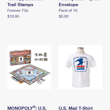
International Business Shipping
Trail Stamps
First-Class Mail International
Envelope
Money Orders
Forever 73¢
Pack of 10
Managing Business Mail
Filing an International Claim
Filing a Claim
$10.95
$0.00
USPS & Web Tools APIs
Requesting an International Refund
Requesting a Refund
Prices
®
MONOPOLY
: U.S.
U.S. Mail T-Shirt