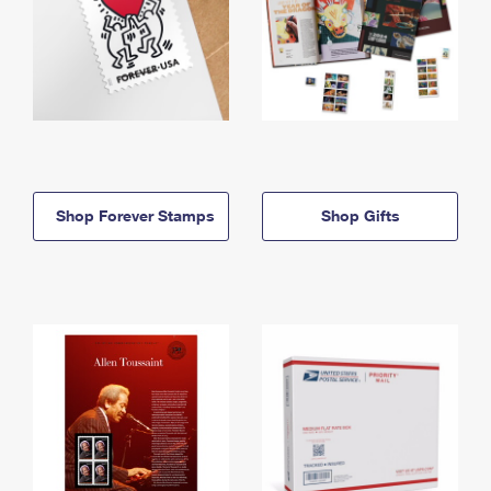
Shop Forever Stamps
Shop Gifts