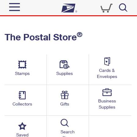
Sign In
®
The Postal Store
Quick Tools
Top Searches
PO BOXES
Track a Package
Send
PASSPORTS
Cards &
Informed Delivery
Stamps
Supplies
FREE BOXES
Envelopes
Tools
Receive
Find USPS Locations
Click-N-Ship
Tools
Shop
Business
Buy Stamps
Stamps & Supplies
Collectors
Gifts
Supplies
Tracking
™
Look Up a ZIP Code
Book Passport Appointment
Shop
Business
Informed Delivery
Calculate a Price
Stamps
Search
Schedule a Pickup
Saved
Intercept a Package