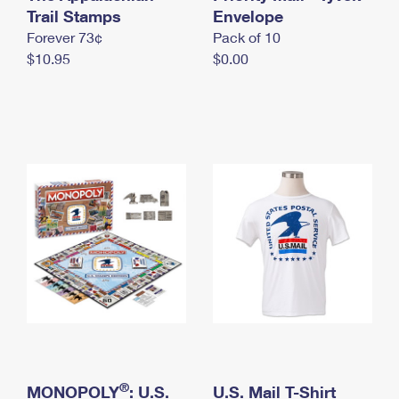
International Business Shipping
Trail Stamps
First-Class Mail International
Envelope
Money Orders
Forever 73¢
Pack of 10
Managing Business Mail
Filing an International Claim
Filing a Claim
$10.95
$0.00
USPS & Web Tools APIs
Requesting an International Refund
Requesting a Refund
Prices
®
MONOPOLY
: U.S.
U.S. Mail T-Shirt