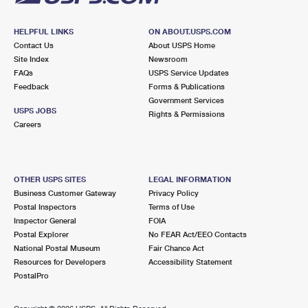
HELPFUL LINKS
ON ABOUT.USPS.COM
Contact Us
About USPS Home
Site Index
Newsroom
FAQs
USPS Service Updates
Feedback
Forms & Publications
Government Services
USPS JOBS
Rights & Permissions
Careers
OTHER USPS SITES
LEGAL INFORMATION
Business Customer Gateway
Privacy Policy
Postal Inspectors
Terms of Use
Inspector General
FOIA
Postal Explorer
No FEAR Act/EEO Contacts
National Postal Museum
Fair Chance Act
Resources for Developers
Accessibility Statement
PostalPro