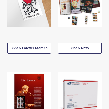
Shop Forever Stamps
Shop Gifts