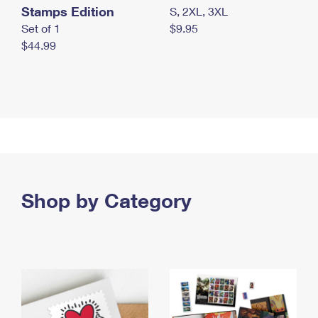
Stamps Edition
S, 2XL, 3XL
Set of 1
$9.95
$44.99
Shop by Category