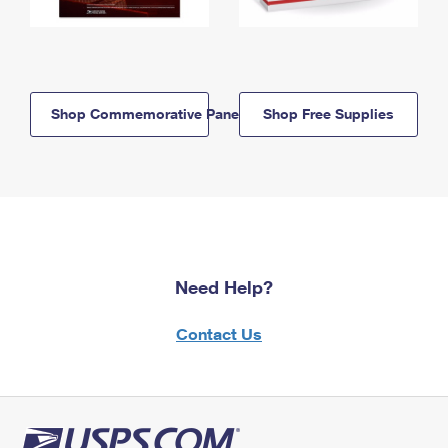
Shop Commemorative Panels
Shop Free Supplies
Need Help?
Contact Us